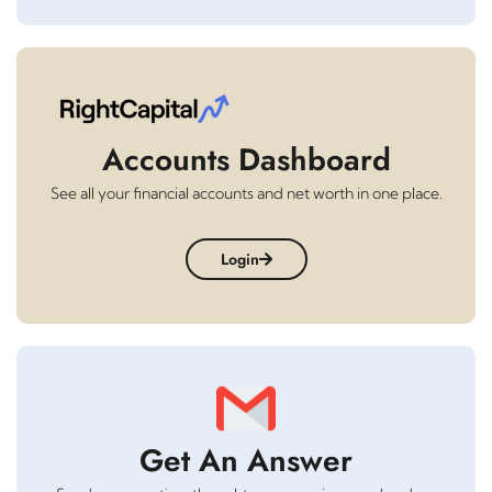
Accounts Dashboard
See all your financial accounts and net worth in one place.
Login
Get An Answer