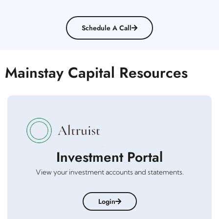
Schedule A Call
Mainstay Capital Resources
Investment Portal
View your investment accounts and statements.
Login