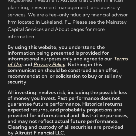
planning, investment management, and advisory
services. We are a fee-only fiduciary financial advisor
firm located in Lakeland, FL. Please see the Mainstay
Capital Services and About pages for more
information.
By using this website, you understand the
information being presented is provided for
informational purposes only and agree to our
Terms
of Use
and
Privacy Policy
. Nothing in this
communication should be construed as an offer,
recommendation, or solicitation to buy or sell any
security.
All investing involves risk, including the possible loss
of money you invest. Past performance does not
guarantee future performance. Historical returns,
expected returns, and probability projections are
provided for informational and illustrative purposes,
and may not reflect actual future performance.
Clearing and custody of all securities are provided
by Altruist Financial LLC.