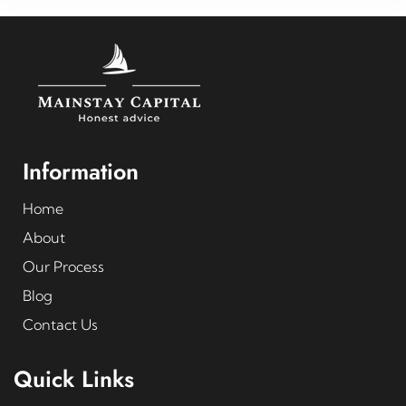
Information
Home
About
Our Process
Blog
Contact Us
Quick Links