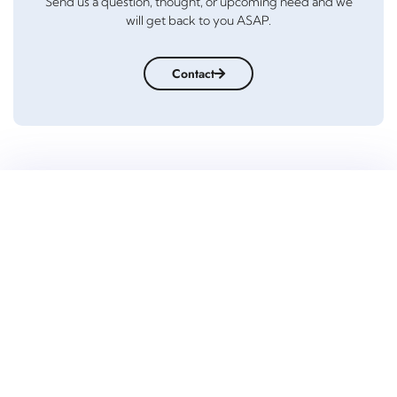
Send us a question, thought, or upcoming need and we
will get back to you ASAP.
Contact