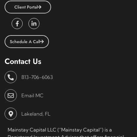
Client Portal
Schedule A Call
Contact Us
813-706-6063
Email MC
Lakeland, FL
Mainstay Capital LLC (“Mainstay Capital”) is a
Registered Investment Advisor that offers financial