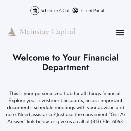
Schedule A Call
Client Portal
Welcome to Your Financial
Department
This is your personalized hub for all things financial.
Explore your investment accounts, access important
documents, schedule meetings with your advisor, and
more. Need assistance? Just use the convenient “Get An
Answer” link below, or give us a call at (813) 706-6063.