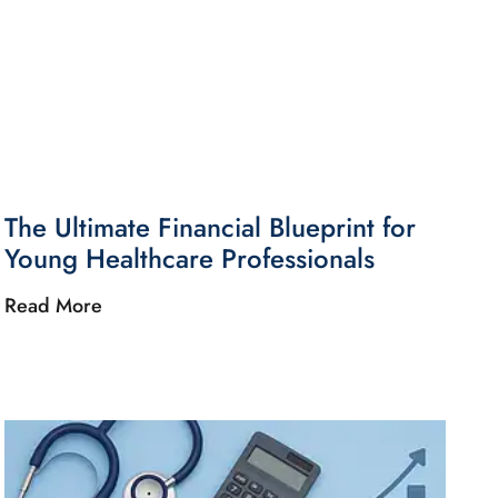
The Ultimate Financial Blueprint for
Young Healthcare Professionals
Read More