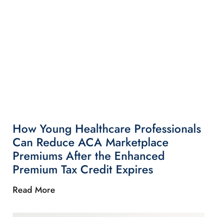
How Young Healthcare Professionals
Can Reduce ACA Marketplace
Premiums After the Enhanced
Premium Tax Credit Expires
Read More