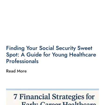
Finding Your Social Security Sweet
Spot: A Guide for Young Healthcare
Professionals
Read More