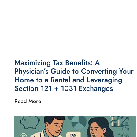
Maximizing Tax Benefits: A
Physician’s Guide to Converting Your
Home to a Rental and Leveraging
Section 121 + 1031 Exchanges
Read More