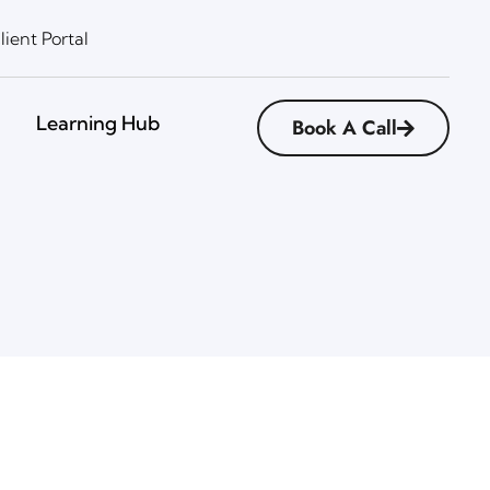
lient Portal
Learning Hub
Book A Call