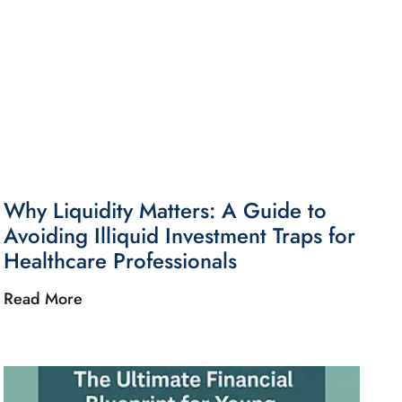
Why Liquidity Matters: A Guide to
Avoiding Illiquid Investment Traps for
Healthcare Professionals
Read More