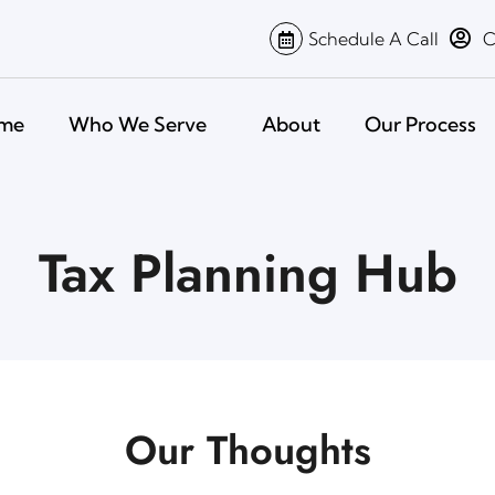
Schedule A Call
C
me
Who We Serve
About
Our Process
Tax Planning Hub
Our Thoughts