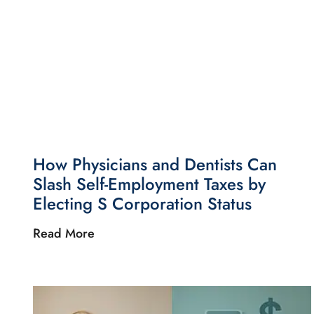
How Physicians and Dentists Can
Slash Self-Employment Taxes by
Electing S Corporation Status
Read More