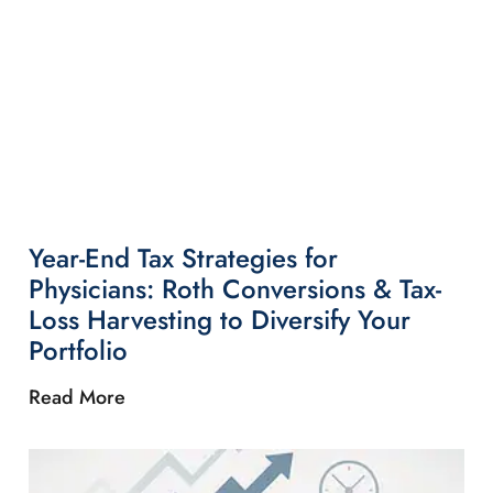
Year-End Tax Strategies for
Physicians: Roth Conversions & Tax-
Loss Harvesting to Diversify Your
Portfolio
Read More