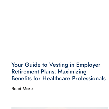
Your Guide to Vesting in Employer
Retirement Plans: Maximizing
Benefits for Healthcare Professionals
Read More