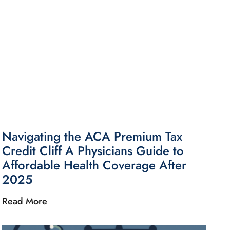
Navigating the ACA Premium Tax
Credit Cliff A Physicians Guide to
Affordable Health Coverage After
2025
Read More