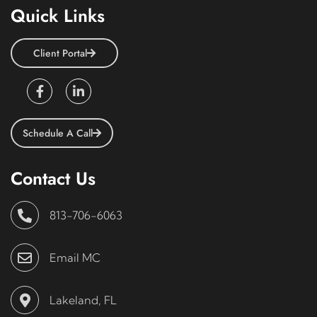
Quick Links
Client Portal
Schedule A Call
Contact Us
813-706-6063
Email MC
Lakeland, FL