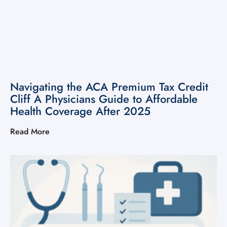
Navigating the ACA Premium Tax Credit
Cliff A Physicians Guide to Affordable
Health Coverage After 2025
Read More