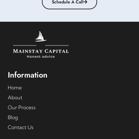
Schedule A Call
Information
Home
About
Our Process
Blog
Contact Us