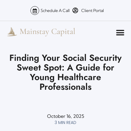
Schedule A Call
Client Portal
Finding Your Social Security
Sweet Spot: A Guide for
Young Healthcare
Professionals
October 16, 2025
3 MIN READ