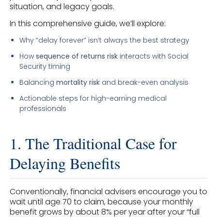
situation, and legacy goals.
In this comprehensive guide, we’ll explore:
Why “delay forever” isn’t always the best strategy
How
sequence of returns risk
interacts with Social
Security timing
Balancing
mortality risk
and break-even analysis
Actionable steps for high-earning medical
professionals
1. The Traditional Case for
Delaying Benefits
Conventionally, financial advisers encourage you to
wait until age 70 to claim, because your monthly
benefit grows by about 8% per year after your “full