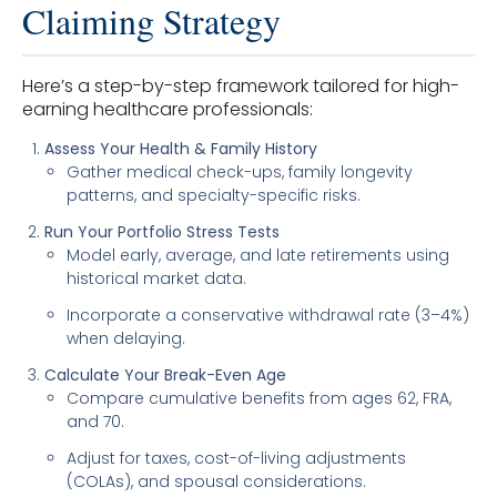
Claiming Strategy
Here’s a step-by-step framework tailored for high-
earning healthcare professionals:
Assess Your Health & Family History
Gather medical check-ups, family longevity
patterns, and specialty-specific risks.
Run Your Portfolio Stress Tests
Model early, average, and late retirements using
historical market data.
Incorporate a conservative withdrawal rate (3–4%)
when delaying.
Calculate Your Break-Even Age
Compare cumulative benefits from ages 62, FRA,
and 70.
Adjust for taxes, cost-of-living adjustments
(COLAs), and spousal considerations.