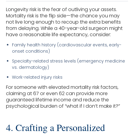
Longevity risk is the fear of outliving your assets.
Mortality risk is the flip side—the chance you may
not live long enough to recoup the extra benefits
from delaying. While a 40-year-old surgeon might
have a reasonable life expectancy, consider:
Family health history (cardiovascular events, early-
onset conditions)
Specialty-related stress levels (emergency medicine
vs. dermatology)
Work-related injury risks
For someone with elevated mortality risk factors,
claiming at 67 or even 62 can provide more
guaranteed lifetime income and reduce the
psychological burden of “what if I don’t make it?”
4. Crafting a Personalized