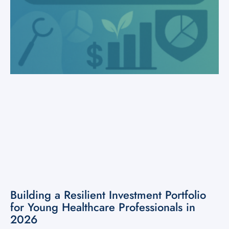
Building a Resilient Investment Portfolio
for Young Healthcare Professionals in
2026