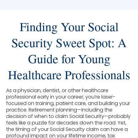
Finding Your Social
Security Sweet Spot: A
Guide for Young
Healthcare Professionals
As a physician, dentist, or other healthcare
professional early in your career, you’re laser-
focused on training, patient care, and building your
practice. Retirement planning—including the
decision of when to claim Social Security—probably
feels like a puzzle for decades down the road. Yet,
the timing of your Social Security claim can have a
profound impact on your lifetime income, tax