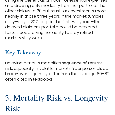
using the benefit as a “floor” for essential expenses
and drawing only modestly from her portfolio. The
other delays to 70 but must tap investments more
heavily in those three years. If the market tumbles
early—say a 20% drop in the first two years—the
delayed claimer’s portfolio could be depleted
faster, jeopardizing her ability to stay retired if
markets stay weak.
Key Takeaway:
Delaying benefits magnifies
sequence of returns
risk
, especially in volatile markets. Your personalized
break-even age may differ from the average 80–82
often cited in textbooks.
3. Mortality Risk vs. Longevity
Risk