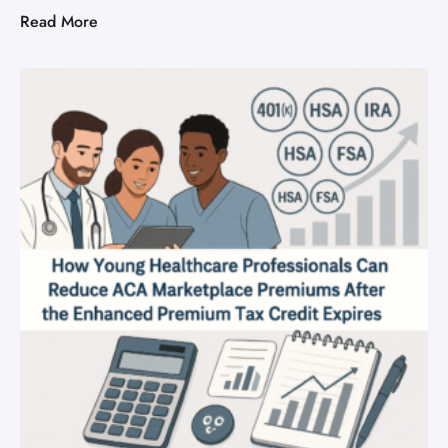
Read More