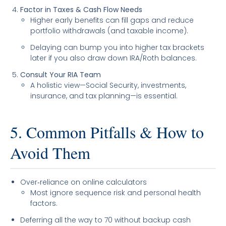
Factor in Taxes & Cash Flow Needs
Higher early benefits can fill gaps and reduce
portfolio withdrawals (and taxable income).
Delaying can bump you into higher tax brackets
later if you also draw down IRA/Roth balances.
Consult Your RIA Team
A holistic view—Social Security, investments,
insurance, and tax planning—is essential.
5. Common Pitfalls & How to
Avoid Them
Over‐reliance on online calculators
Most ignore sequence risk and personal health
factors.
Deferring all the way to 70 without backup cash