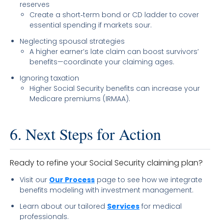
reserves
Create a short‐term bond or CD ladder to cover
essential spending if markets sour.
Neglecting spousal strategies
A higher earner’s late claim can boost survivors’
benefits—coordinate your claiming ages.
Ignoring taxation
Higher Social Security benefits can increase your
Medicare premiums (IRMAA).
6. Next Steps for Action
Ready to refine your Social Security claiming plan?
Visit our
Our Process
page to see how we integrate
benefits modeling with investment management.
Learn about our tailored
Services
for medical
professionals.