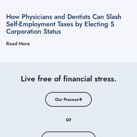
How Physicians and Dentists Can Slash
Self-Employment Taxes by Electing S
Corporation Status
Read More
Live free of financial stress.
Our Process
or