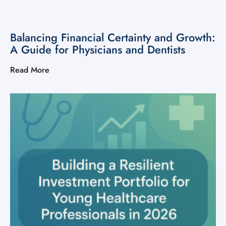
Balancing Financial Certainty and Growth:
A Guide for Physicians and Dentists
Read More