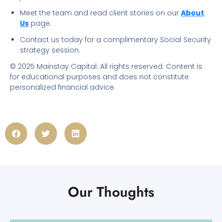
Meet the team and read client stories on our
About
Us
page.
Contact us today for a complimentary Social Security
strategy session.
© 2025 Mainstay Capital. All rights reserved. Content is
for educational purposes and does not constitute
personalized financial advice.
Our Thoughts