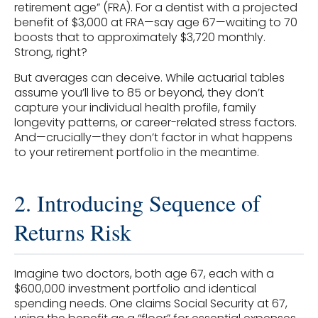
retirement age” (FRA). For a dentist with a projected
benefit of $3,000 at FRA—say age 67—waiting to 70
boosts that to approximately $3,720 monthly.
Strong, right?
But averages can deceive. While actuarial tables
assume you’ll live to 85 or beyond, they don’t
capture your individual health profile, family
longevity patterns, or career-related stress factors.
And—crucially—they don’t factor in what happens
to your retirement portfolio in the meantime.
2. Introducing Sequence of
Returns Risk
Imagine two doctors, both age 67, each with a
$600,000 investment portfolio and identical
spending needs. One claims Social Security at 67,