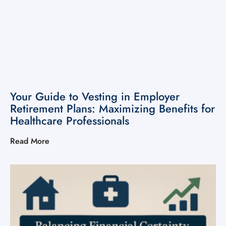
Your Guide to Vesting in Employer
Retirement Plans: Maximizing Benefits for
Healthcare Professionals
Read More