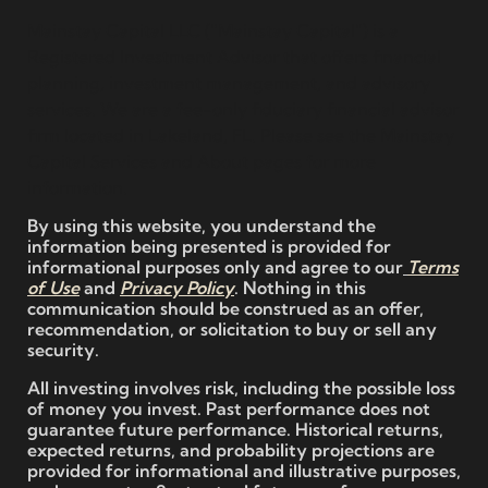
Mainstay Capital LLC (“Mainstay Capital”) is a
Registered Investment Advisor that offers financial
planning, investment management, and advisory
services. We are a fee-only fiduciary financial advisor
firm located in Lakeland, FL. Please see the Mainstay
Capital Services and About pages for more
information.
By using this website, you understand the
information being presented is provided for
informational purposes only and agree to our
Terms
of Use
and
Privacy Policy
. Nothing in this
communication should be construed as an offer,
recommendation, or solicitation to buy or sell any
security.
All investing involves risk, including the possible loss
of money you invest. Past performance does not
guarantee future performance. Historical returns,
expected returns, and probability projections are
provided for informational and illustrative purposes,