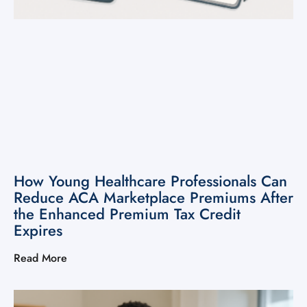
How Young Healthcare Professionals Can
Reduce ACA Marketplace Premiums After
the Enhanced Premium Tax Credit
Expires
Read More