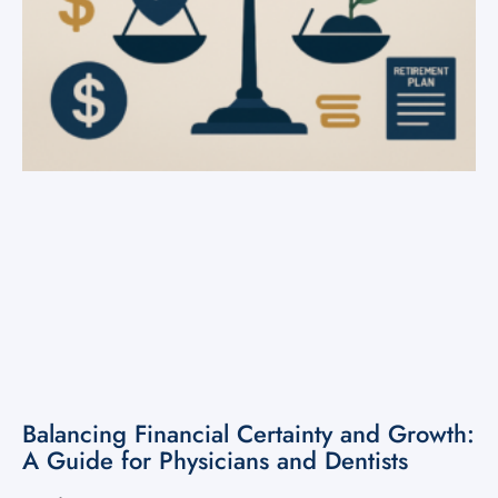
Balancing Financial Certainty and Growth:
A Guide for Physicians and Dentists