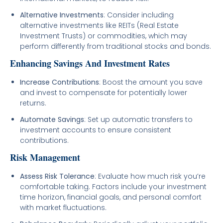
Alternative Investments
: Consider including
alternative investments like REITs (Real Estate
Investment Trusts) or commodities, which may
perform differently from traditional stocks and bonds.
Enhancing Savings And Investment Rates
Increase Contributions
: Boost the amount you save
and invest to compensate for potentially lower
returns.
Automate Savings
: Set up automatic transfers to
investment accounts to ensure consistent
contributions.
Risk Management
Assess Risk Tolerance
: Evaluate how much risk you’re
comfortable taking. Factors include your investment
time horizon, financial goals, and personal comfort
with market fluctuations.