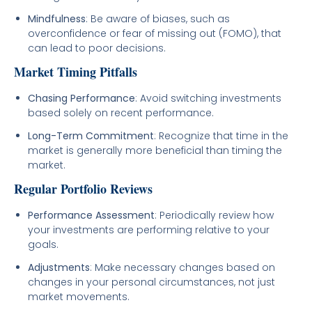
Mindfulness
: Be aware of biases, such as
overconfidence or fear of missing out (FOMO), that
can lead to poor decisions.
Market Timing Pitfalls
Chasing Performance
: Avoid switching investments
based solely on recent performance.
Long-Term Commitment
: Recognize that time in the
market is generally more beneficial than timing the
market.
Regular Portfolio Reviews
Performance Assessment
: Periodically review how
your investments are performing relative to your
goals.
Adjustments
: Make necessary changes based on
changes in your personal circumstances, not just
market movements.