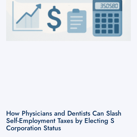
How Physicians and Dentists Can Slash
Self-Employment Taxes by Electing S
Corporation Status