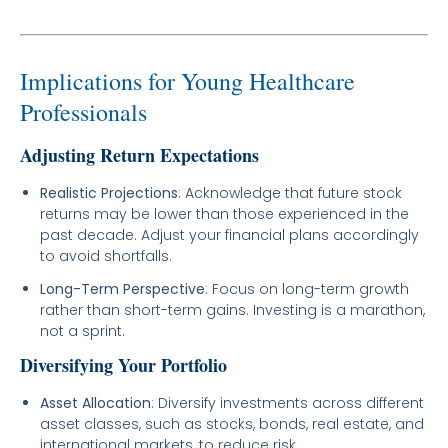
Implications for Young Healthcare
Professionals
Adjusting Return Expectations
Realistic Projections
: Acknowledge that future stock
returns may be lower than those experienced in the
past decade. Adjust your financial plans accordingly
to avoid shortfalls.
Long-Term Perspective
: Focus on long-term growth
rather than short-term gains. Investing is a marathon,
not a sprint.
Diversifying Your Portfolio
Asset Allocation
: Diversify investments across different
asset classes, such as stocks, bonds, real estate, and
international markets, to reduce risk.