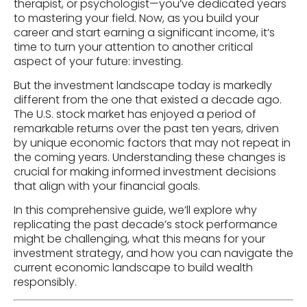
therapist, or psychologist—you’ve dedicated years
to mastering your field. Now, as you build your
career and start earning a significant income, it’s
time to turn your attention to another critical
aspect of your future: investing.
But the investment landscape today is markedly
different from the one that existed a decade ago.
The U.S. stock market has enjoyed a period of
remarkable returns over the past ten years, driven
by unique economic factors that may not repeat in
the coming years. Understanding these changes is
crucial for making informed investment decisions
that align with your financial goals.
In this comprehensive guide, we’ll explore why
replicating the past decade’s stock performance
might be challenging, what this means for your
investment strategy, and how you can navigate the
current economic landscape to build wealth
responsibly.