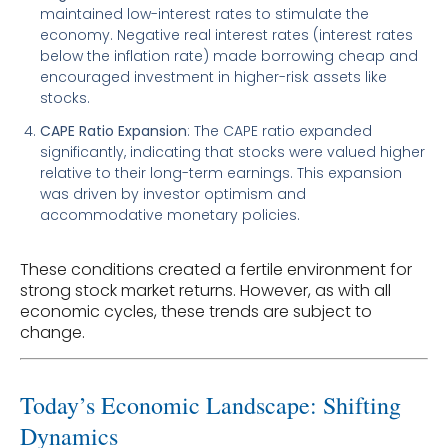
maintained low-interest rates to stimulate the
economy. Negative real interest rates (interest rates
below the inflation rate) made borrowing cheap and
encouraged investment in higher-risk assets like
stocks.
CAPE Ratio Expansion
: The CAPE ratio expanded
significantly, indicating that stocks were valued higher
relative to their long-term earnings. This expansion
was driven by investor optimism and
accommodative monetary policies.
These conditions created a fertile environment for
strong stock market returns. However, as with all
economic cycles, these trends are subject to
change.
Today’s Economic Landscape: Shifting
Dynamics