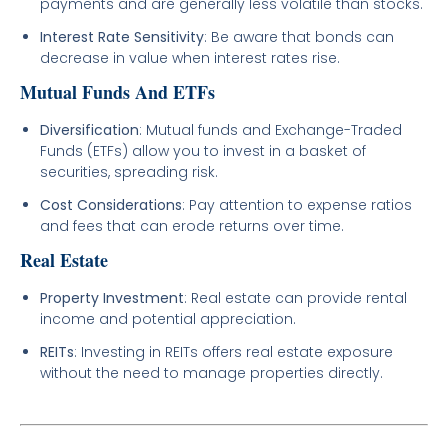
payments and are generally less volatile than stocks.
Interest Rate Sensitivity
: Be aware that bonds can
decrease in value when interest rates rise.
Mutual Funds And ETFs
Diversification
: Mutual funds and Exchange-Traded
Funds (ETFs) allow you to invest in a basket of
securities, spreading risk.
Cost Considerations
: Pay attention to expense ratios
and fees that can erode returns over time.
Real Estate
Property Investment
: Real estate can provide rental
income and potential appreciation.
REITs
: Investing in REITs offers real estate exposure
without the need to manage properties directly.