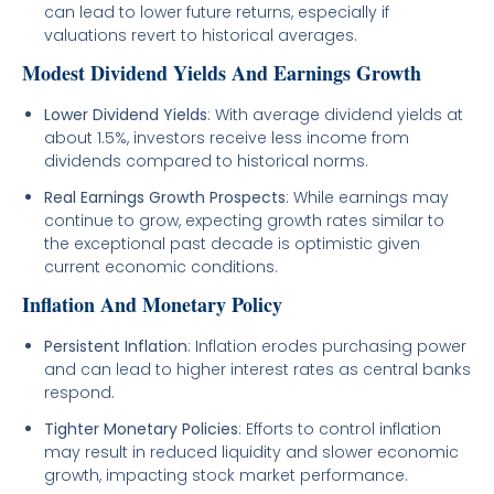
can lead to lower future returns, especially if
valuations revert to historical averages.
Modest Dividend Yields And Earnings Growth
Lower Dividend Yields
: With average dividend yields at
about 1.5%, investors receive less income from
dividends compared to historical norms.
Real Earnings Growth Prospects
: While earnings may
continue to grow, expecting growth rates similar to
the exceptional past decade is optimistic given
current economic conditions.
Inflation And Monetary Policy
Persistent Inflation
: Inflation erodes purchasing power
and can lead to higher interest rates as central banks
respond.
Tighter Monetary Policies
: Efforts to control inflation
may result in reduced liquidity and slower economic
growth, impacting stock market performance.