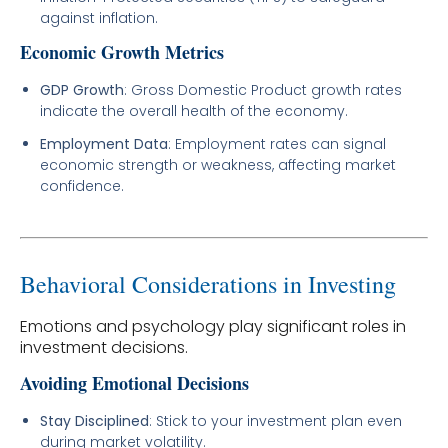
against inflation.
Economic Growth Metrics
GDP Growth
: Gross Domestic Product growth rates
indicate the overall health of the economy.
Employment Data
: Employment rates can signal
economic strength or weakness, affecting market
confidence.
Behavioral Considerations in Investing
Emotions and psychology play significant roles in
investment decisions.
Avoiding Emotional Decisions
Stay Disciplined
: Stick to your investment plan even
during market volatility.