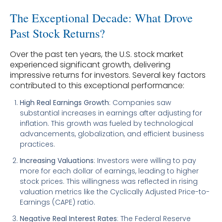
The Exceptional Decade: What Drove
Past Stock Returns?
Over the past ten years, the U.S. stock market
experienced significant growth, delivering
impressive returns for investors. Several key factors
contributed to this exceptional performance:
High Real Earnings Growth
: Companies saw
substantial increases in earnings after adjusting for
inflation. This growth was fueled by technological
advancements, globalization, and efficient business
practices.
Increasing Valuations
: Investors were willing to pay
more for each dollar of earnings, leading to higher
stock prices. This willingness was reflected in rising
valuation metrics like the Cyclically Adjusted Price-to-
Earnings (CAPE) ratio.
Negative Real Interest Rates
: The Federal Reserve