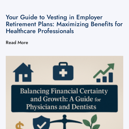
Your Guide to Vesting in Employer
Retirement Plans: Maximizing Benefits for
Healthcare Professionals
Read More