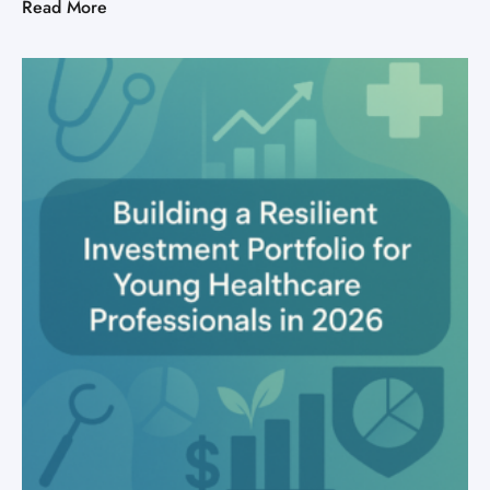
Read More