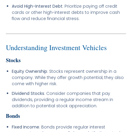
Avoid High-Interest Debt
: Prioritize paying off credit
cards or other high-interest debts to improve cash
flow and reduce financial stress.
Understanding Investment Vehicles
Stocks
Equity Ownership
: Stocks represent ownership in a
company. While they offer growth potential, they also
come with higher risk.
Dividend Stocks
: Consider companies that pay
dividends, providing a regular income stream in
addition to potential stock appreciation.
Bonds
Fixed Income
: Bonds provide regular interest