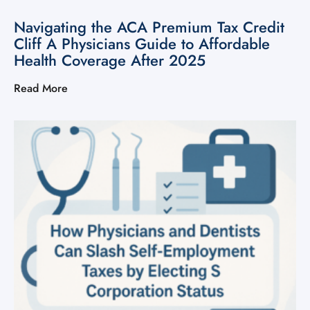
Navigating the ACA Premium Tax Credit
Cliff A Physicians Guide to Affordable
Health Coverage After 2025
Read More