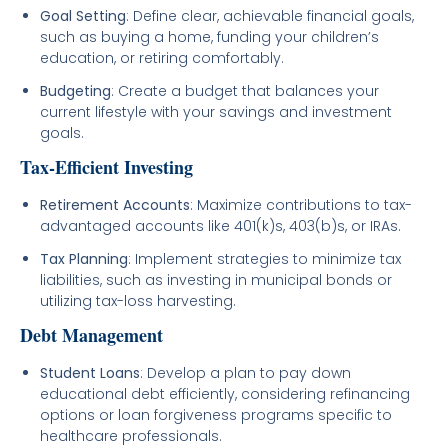
Goal Setting
: Define clear, achievable financial goals,
such as buying a home, funding your children’s
education, or retiring comfortably.
Budgeting
: Create a budget that balances your
current lifestyle with your savings and investment
goals.
Tax-Efficient Investing
Retirement Accounts
: Maximize contributions to tax-
advantaged accounts like 401(k)s, 403(b)s, or IRAs.
Tax Planning
: Implement strategies to minimize tax
liabilities, such as investing in municipal bonds or
utilizing tax-loss harvesting.
Debt Management
Student Loans
: Develop a plan to pay down
educational debt efficiently, considering refinancing
options or loan forgiveness programs specific to
healthcare professionals.