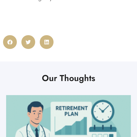
Our Thoughts