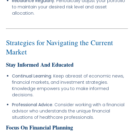
Rebalance Regularly
: Periodically adjust your portfolio
to maintain your desired risk level and asset
allocation.
Strategies for Navigating the Current
Market
Stay Informed And Educated
Continual Learning
: Keep abreast of economic news,
financial markets, and investment strategies.
Knowledge empowers you to make informed
decisions.
Professional Advice
: Consider working with a financial
advisor who understands the unique financial
situations of healthcare professionals.
Focus On Financial Planning