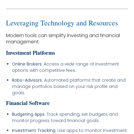
Leveraging Technology and Resources
Modern tools can simplify investing and financial
management.
Investment Platforms
Online Brokers
: Access a wide range of investment
options with competitive fees.
Robo-Advisors
: Automated platforms that create and
manage portfolios based on your risk profile and
goals.
Financial Software
Budgeting Apps
: Track spending, set budgets, and
monitor progress toward financial goals.
Investment Tracking
: Use apps to monitor investment