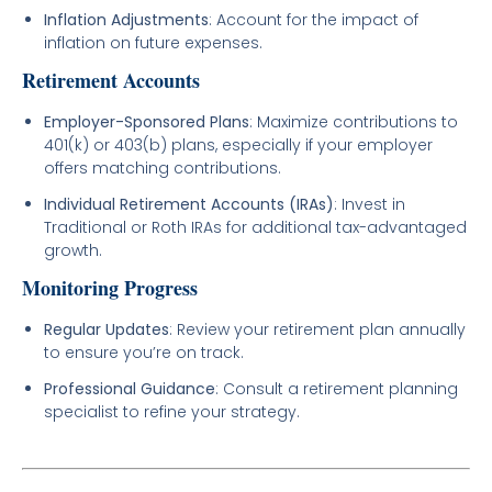
Inflation Adjustments
: Account for the impact of
inflation on future expenses.
Retirement Accounts
Employer-Sponsored Plans
: Maximize contributions to
401(k) or 403(b) plans, especially if your employer
offers matching contributions.
Individual Retirement Accounts (IRAs)
: Invest in
Traditional or Roth IRAs for additional tax-advantaged
growth.
Monitoring Progress
Regular Updates
: Review your retirement plan annually
to ensure you’re on track.
Professional Guidance
: Consult a retirement planning
specialist to refine your strategy.