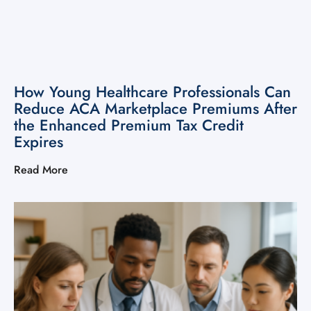
How Young Healthcare Professionals Can
Reduce ACA Marketplace Premiums After
the Enhanced Premium Tax Credit
Expires
Read More