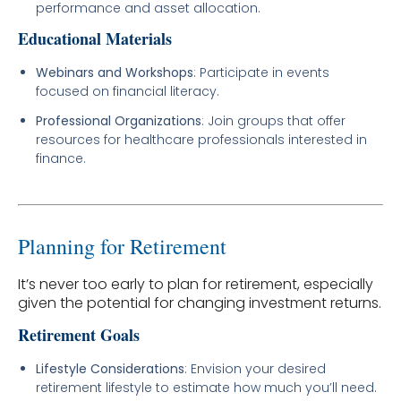
performance and asset allocation.
Educational Materials
Webinars and Workshops
: Participate in events
focused on financial literacy.
Professional Organizations
: Join groups that offer
resources for healthcare professionals interested in
finance.
Planning for Retirement
It’s never too early to plan for retirement, especially
given the potential for changing investment returns.
Retirement Goals
Lifestyle Considerations
: Envision your desired
retirement lifestyle to estimate how much you’ll need.