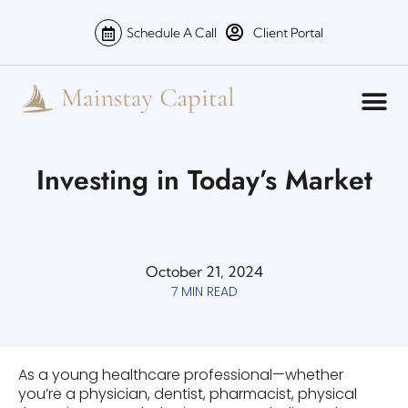
Schedule A Call
Client Portal
Investing in Today’s Market
October 21, 2024
7 MIN READ
As a young healthcare professional—whether
you’re a physician, dentist, pharmacist, physical