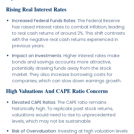
Rising Real Interest Rates
Increased Federal Funds Rates
: The Federal Reserve
has raised interest rates to combat inflation, leading
to real cash returns of around 2%. This shift contrasts
with the negative real cash returns experienced in
previous years.
Impact on Investments
: Higher interest rates make
bonds and savings accounts more attractive,
potentially drawing funds away from the stock
market. They also increase borrowing costs for
companies, which can slow down earnings growth.
High Valuations And CAPE Ratio Concerns
Elevated CAPE Ratios
: The CAPE ratio remains
historically high. To replicate past stock returns,
valuations would need to rise to unprecedented
levels, which may not be sustainable.
Risk of Overvaluation
: Investing at high valuation levels