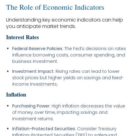
The Role of Economic Indicators
Understanding key economic indicators can help
you anticipate market trends.
Interest Rates
Federal Reserve Policies
: The Fed’s decisions on rates
influence borrowing costs, consumer spending, and
business investment.
Investment Impact
: Rising rates can lead to lower
stock prices but higher yields on savings and fixed-
income investments.
Inflation
Purchasing Power
: High inflation decreases the value
of money over time, impacting savings and
investment returns.
Inflation-Protected Securities
: Consider Treasury
Inflation-Protected Securities (TIPS) to safeguard