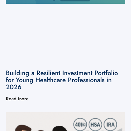
Building a Resilient Investment Portfolio
for Young Healthcare Professionals in
2026
Read More