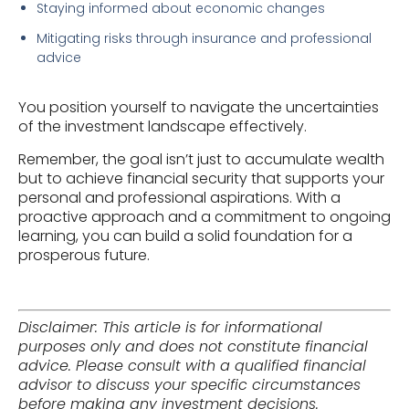
Staying informed about economic changes
Mitigating risks through insurance and professional
advice
You position yourself to navigate the uncertainties
of the investment landscape effectively.
Remember, the goal isn’t just to accumulate wealth
but to achieve financial security that supports your
personal and professional aspirations. With a
proactive approach and a commitment to ongoing
learning, you can build a solid foundation for a
prosperous future.
Disclaimer: This article is for informational
purposes only and does not constitute financial
advice. Please consult with a qualified financial
advisor to discuss your specific circumstances
before making any investment decisions.