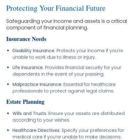
Protecting Your Financial Future
Safeguarding your income and assets is a critical
component of financial planning.
Insurance Needs
Disability Insurance
: Protects your income if you’re
unable to work due to illness or injury.
Life Insurance
: Provides financial security for your
dependents in the event of your passing.
Malpractice Insurance
: Essential for healthcare
professionals to protect against legal claims.
Estate Planning
Wills and Trusts
: Ensure your assets are distributed
according to your wishes.
Healthcare Directives
: Specify your preferences for
medical care if you’re unable to make decisions.