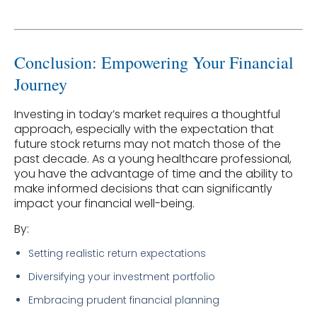
Conclusion: Empowering Your Financial
Journey
Investing in today’s market requires a thoughtful
approach, especially with the expectation that
future stock returns may not match those of the
past decade. As a young healthcare professional,
you have the advantage of time and the ability to
make informed decisions that can significantly
impact your financial well-being.
By:
Setting realistic return expectations
Diversifying your investment portfolio
Embracing prudent financial planning