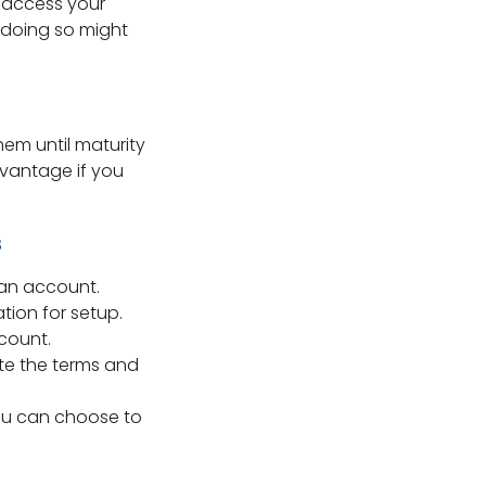
t access your
, doing so might
em until maturity
advantage if you
s
 an account.
tion for setup.
count.
ote the terms and
ou can choose to