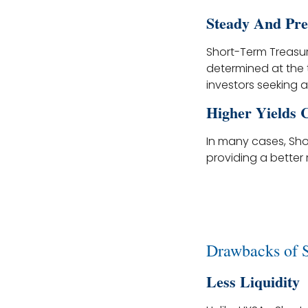
Steady And Pre
Short-Term Treasury
determined at the 
investors seeking a
Higher Yields
In many cases, Sho
providing a better r
Drawbacks of 
Less Liquidity