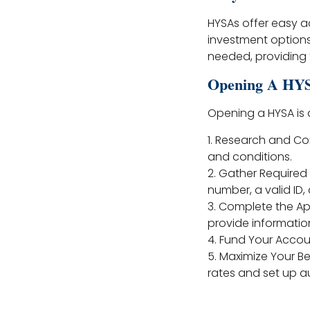
HYSAs offer easy a
investment option
needed, providing f
Opening A HY
Opening a HYSA is 
1. Research and Com
and conditions.
2. Gather Require
number, a valid ID,
3. Complete the App
provide information
4. Fund Your Accou
5. Maximize Your Be
rates and set up au