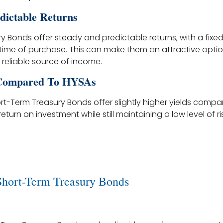
dictable Returns
 Bonds offer steady and predictable returns, with a fixed 
time of purchase. This can make them an attractive option
 reliable source of income.
 Compared To HYSAs
rt-Term Treasury Bonds offer slightly higher yields compa
eturn on investment while still maintaining a low level of ris
Short-Term Treasury Bonds