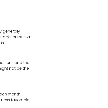
y generally
stocks or mutual
ns.
ditions and the
might not be the
each month.
 a less favorable