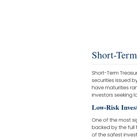
Short-Term
Short-Term Treasury
securities issued 
have maturities ra
investors seeking l
Low-Risk Inves
One of the most sig
backed by the full
of the safest inves