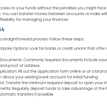
ccess to your funds without the penalties you might face 
s. You can transfer money between accounts or make wi
lexibility for managing your finances.
SA
a straightforward process. Follow these steps:
pare Options: Look for banks or credit unions that offer 
d Documents: Commonly required documents include your 
 and proof of address.
lication: Fill out the application form online or at a branc
 about your existing bank account for initial funding.
nt: Transfer the minimum required deposit to open your H
nefits: Regularly deposit funds to take advantage of the h
tomatic transfers if possible.