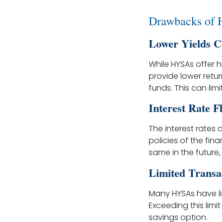
Drawbacks of
Lower Yields C
While HYSAs offer h
provide lower retu
funds. This can lim
Interest Rate F
The interest rates
policies of the fin
same in the future,
Limited Transa
Many HYSAs have l
Exceeding this limi
savings option.