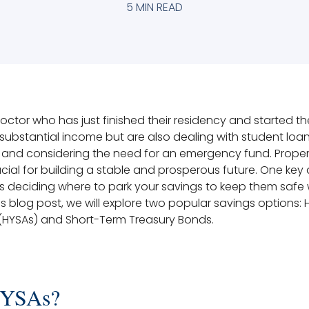
5 MIN READ
tor who has just finished their residency and started their
substantial income but are also dealing with student loa
, and considering the need for an emergency fund. Prope
rucial for building a stable and prosperous future. One key
is deciding where to park your savings to keep them safe 
is blog post, we will explore two popular savings options: 
(HYSAs) and Short-Term Treasury Bonds.
HYSAs?