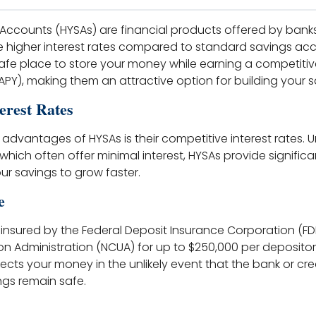
 Accounts (HYSAs) are financial products offered by bank
e higher interest rates compared to standard savings ac
afe place to store your money while earning a competiti
PY), making them an attractive option for building your s
erest Rates
advantages of HYSAs is their competitive interest rates. Un
hich often offer minimal interest, HYSAs provide significa
our savings to grow faster.
e
 insured by the Federal Deposit Insurance Corporation (FDI
on Administration (NCUA) for up to $250,000 per depositor, 
ects your money in the unlikely event that the bank or credi
ngs remain safe.