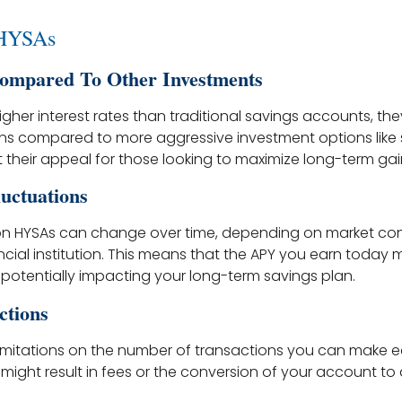
 HYSAs
ompared To Other Investments
igher interest rates than traditional savings accounts, the
rns compared to more aggressive investment options like 
it their appeal for those looking to maximize long-term gai
luctuations
 on HYSAs can change over time, depending on market con
ancial institution. This means that the APY you earn today 
 potentially impacting your long-term savings plan.
ctions
imitations on the number of transactions you can make 
t might result in fees or the conversion of your account to