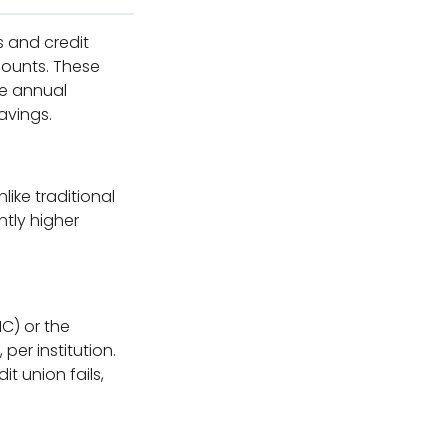
s and credit
counts. These
ve annual
avings.
like traditional
ntly higher
C) or the
per institution.
t union fails,