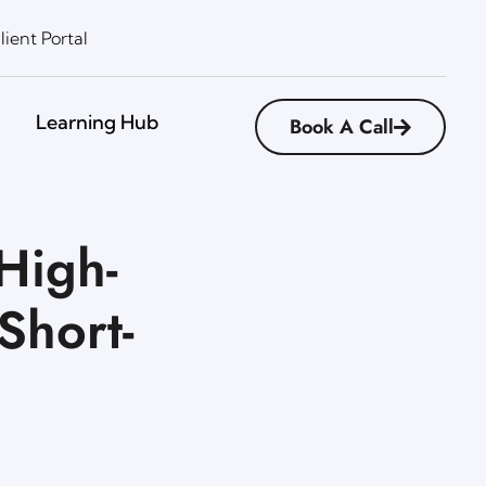
lient Portal
Learning Hub
Book A Call
High-
Short-