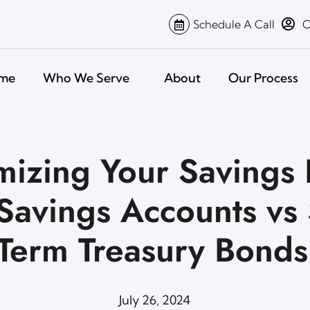
Schedule A Call
C
me
Who We Serve
About
Our Process
izing Your Savings 
Savings Accounts vs 
Term Treasury Bonds
July 26, 2024