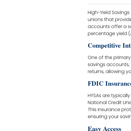
High-Yield Savings
unions that provid
accounts offer a s
percentage yield (A
Competitive Int
One of the primary 
savings accounts, w
returns, allowing y
FDIC Insuranc
HYSAs are typically
National Credit Uni
This insurance prot
ensuring your savi
Easy Access