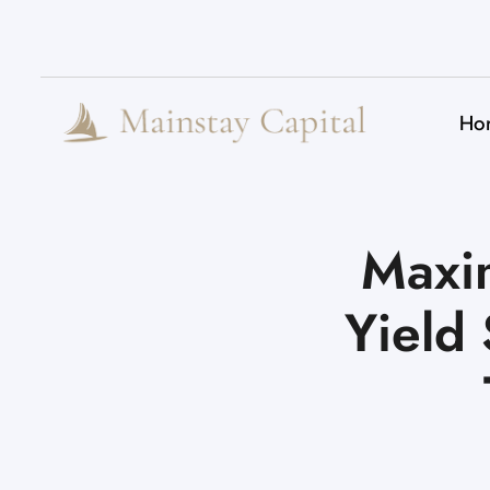
Ho
Maxim
Yield 