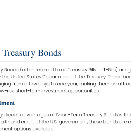
 Treasury Bonds
 Bonds (often referred to as Treasury Bills or T-Bills) ar
by the United States Department of the Treasury. These bon
nging from a few days to one year, making them an attrac
ow-risk, short-term investment opportunities.
tment
nificant advantages of Short-Term Treasury Bonds is their
 faith and credit of the U.S. government, these bonds are
tment options available.