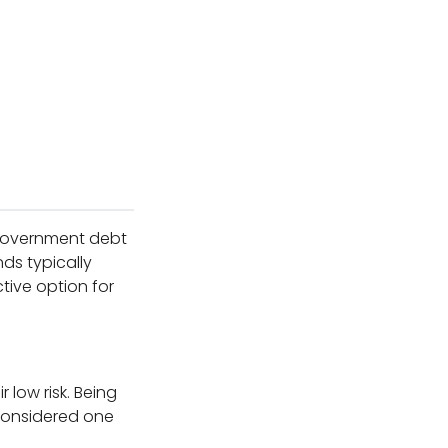
e government debt
ds typically
tive option for
 low risk. Being
 considered one