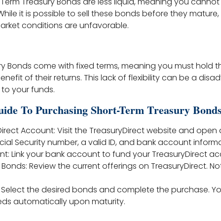
t-Term Treasury Bonds are less liquid, meaning you canno
hile it is possible to sell these bonds before they mature
 market conditions are unfavorable.
y Bonds come with fixed terms, meaning you must hold th
benefit of their returns. This lack of flexibility can be a dis
to your funds.
uide To Purchasing Short-Term Treasury Bond
Direct Account: Visit the TreasuryDirect website and open
cial Security number, a valid ID, and bank account informa
nt: Link your bank account to fund your TreasuryDirect ac
 Bonds: Review the current offerings on TreasuryDirect. N
: Select the desired bonds and complete the purchase. Y
eds automatically upon maturity.