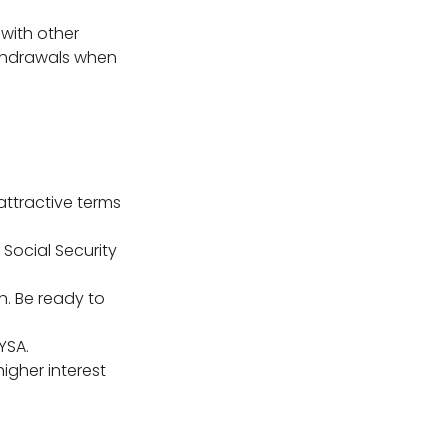
with other
thdrawals when
attractive terms
Social Security
h. Be ready to
YSA.
igher interest