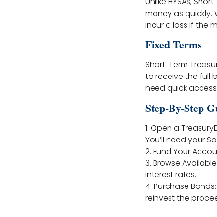
Unlike HYSAs, Shor
money as quickly. W
incur a loss if the
Fixed Terms
Short-Term Treasur
to receive the full 
need quick access 
Step-By-Step G
1. Open a Treasury
You’ll need your So
2. Fund Your Accou
3. Browse Available
interest rates.
4. Purchase Bonds
reinvest the proce