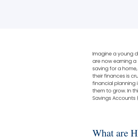
Imagine a young doc
are now earning a 
saving for a home
their finances is c
financial planning 
them to grow. In th
Savings Accounts 
What are 