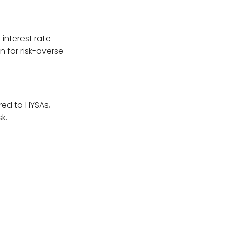
interest rate
 for risk-averse
red to HYSAs,
k.