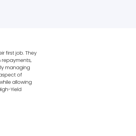
 first job. They
n repayments,
rly managing
 aspect of
while allowing
High-Yield