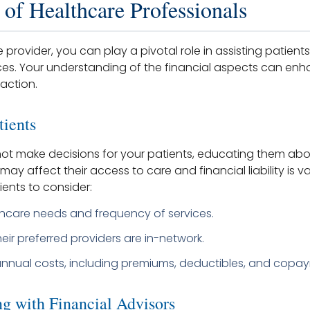
 of Healthcare Professionals
 provider, you can play a pivotal role in assisting patients 
es. Your understanding of the financial aspects can enh
action.
tients
ot make decisions for your patients, educating them ab
may affect their access to care and financial liability is v
ents to consider:
thcare needs and frequency of services.
eir preferred providers are in-network.
annual costs, including premiums, deductibles, and copa
ng with Financial Advisors