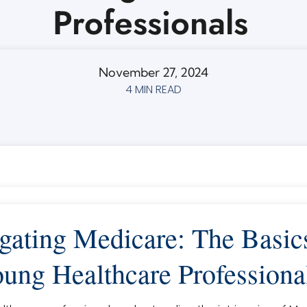
Professionals
November 27, 2024
4 MIN READ
gating Medicare: The Basics
ung Healthcare Professiona