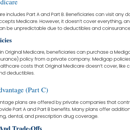
dicare
re includes Part A and Part B. Beneficiaries can visit any d
accepts Medicare. However, it doesn’t cover everything, a
an be unpredictable due to deductibles and coinsurance
icies
s in Original Medicare, beneficiaries can purchase a Medi
urance) policy from a private company. Medigap policie
althcare costs that Original Medicare doesn’t cover, like
nd deductibles.
vantage (Part C)
tage plans are offered by private companies that contr
vide Part A and Part B benefits. Many plans offer addition
aring, dental, and prescription drug coverage.
And Trade-Offs