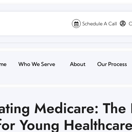
Schedule A Call
C
me
Who We Serve
About
Our Process
ating Medicare: The 
for Young Healthcar