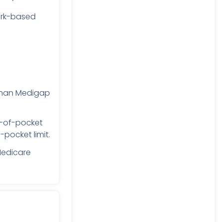
rk-based
than Medigap
t-of-pocket
pocket limit.
Medicare