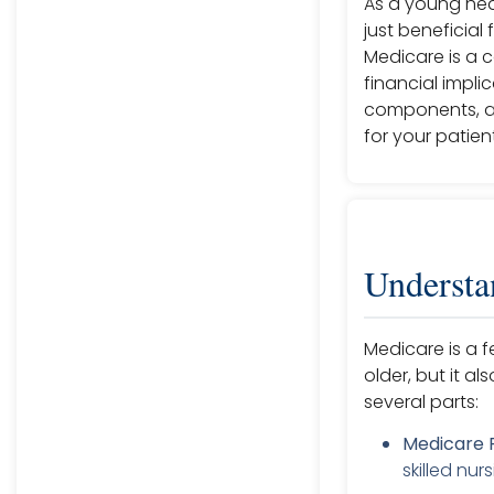
As a young heal
just beneficial
Medicare is a 
financial impli
components, an
for your patien
Understa
Medicare is a 
older, but it al
several parts:
Medicare P
skilled nu