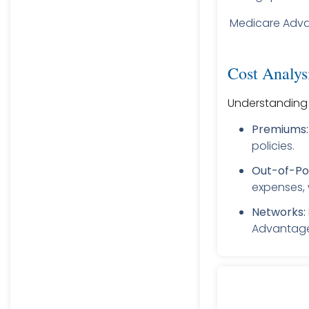
Medicare Adv
Cost Analys
Understanding t
Premiums:
policies.
Out-of-Po
expenses, 
Networks:
Advantage 