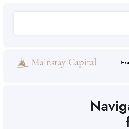
Ho
Navig