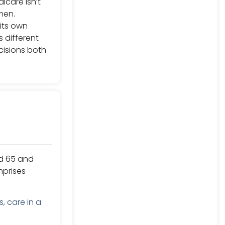
icare isn’t
men.
its own
 different
isions both
ed 65 and
mprises
, care in a