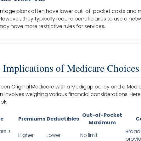
ntage plans often have lower out-of-pocket costs and 
 However, they typically require beneficiaries to use a netw
ay have more restrictive rules for services.
l Implications of Medicare Choices
en Original Medicare with a Medigap policy and a Medi
involves weighing various financial considerations. Here
ok:
Out-of-Pocket
pe
Premiums
Deductibles
C
Maximum
are +
Broad
Higher
Lower
No limit
provid