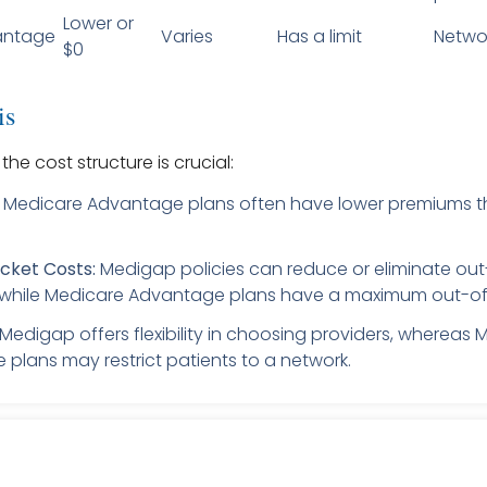
Lower or
antage
Varies
Has a limit
Netwo
$0
is
he cost structure is crucial:
Medicare Advantage plans often have lower premiums 
cket Costs:
Medigap policies can reduce or eliminate ou
while Medicare Advantage plans have a maximum out-of-
Medigap offers flexibility in choosing providers, whereas 
plans may restrict patients to a network.