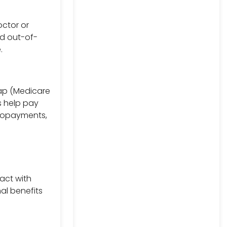
octor or
nd out-of-
.
gap (Medicare
s help pay
 copayments,
act with
al benefits