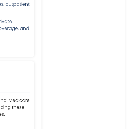
s, outpatient
rivate
coverage, and
ginal Medicare
nding these
es.