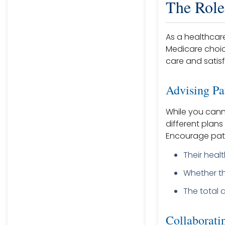
The Role
As a healthcare
Medicare choic
care and satisf
Advising Pa
While you cann
different plans 
Encourage pati
Their heal
Whether th
The total 
Collaborati