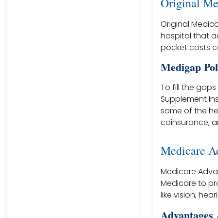
Original Me
Original Medica
hospital that 
pocket costs c
Medigap Pol
To fill the gap
Supplement Ins
some of the he
coinsurance, a
Medicare Ad
Medicare Advan
Medicare to pro
like vision, he
Advantages 