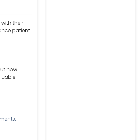
with their
ance patient
out how
aluable.
yments.