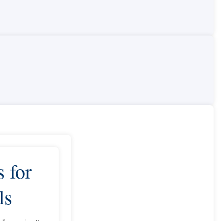
 for
ls