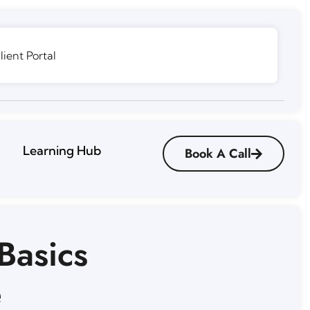
lient Portal
Learning Hub
Book A Call
Basics
e