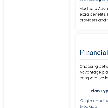
Medicare Adva
extra benefits.
providers and m
Financia
Choosing betwe
Advantage plan 
comparative lo
Plan Ty
Original Medic
Medigap