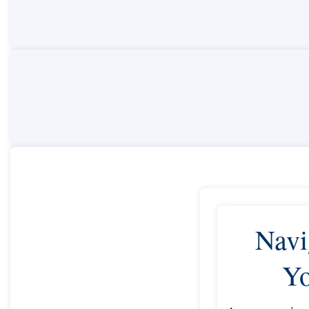
Navi
Yo