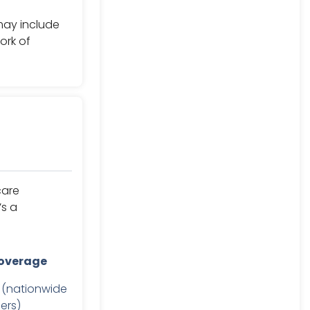
may include
ork of
care
’s a
overage
 (nationwide
ers)