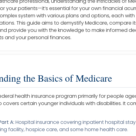
thcare professional, understanding the intricacies of Med
 for your patients—it’s essential for your own financial acu
complex system with various plans and options, each with 
cations. This guide aims to demystify Medicare, compare its
d provide you with the knowledge to make informed dec
ts and your personal finances.
nding the Basics of Medicare
federal health insurance program primarily for people ag
so covers certain younger individuals with disabilities. It co
art A:
Hospital insurance covering inpatient hospital stays
rsing facility, hospice care, and some home health care.