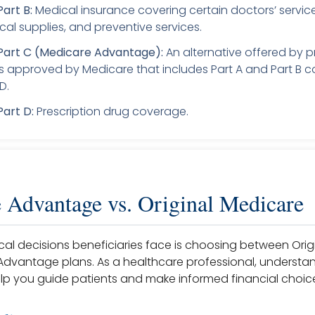
art B:
Medical insurance covering certain doctors’ service
cal supplies, and preventive services.
Part C (Medicare Advantage):
An alternative offered by p
approved by Medicare that includes Part A and Part B 
D.
art D:
Prescription drug coverage.
 Advantage vs. Original Medicare
ical decisions beneficiaries face is choosing between Ori
dvantage plans. As a healthcare professional, understa
lp you guide patients and make informed financial choic