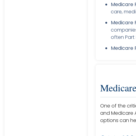
Medicare P
care, medi
Medicare 
companies 
often Part 
Medicare P
Medicare
One of the crit
and Medicare A
options can he