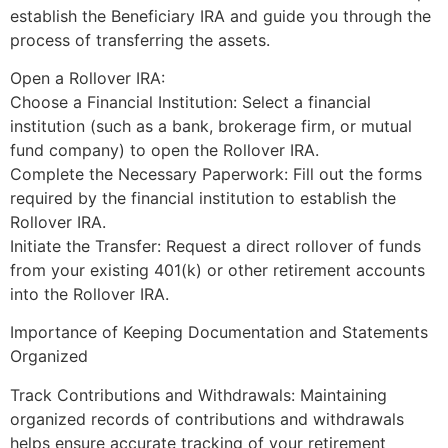
establish the Beneficiary IRA and guide you through the
process of transferring the assets.
Open a Rollover IRA:
Choose a Financial Institution: Select a financial
institution (such as a bank, brokerage firm, or mutual
fund company) to open the Rollover IRA.
Complete the Necessary Paperwork: Fill out the forms
required by the financial institution to establish the
Rollover IRA.
Initiate the Transfer: Request a direct rollover of funds
from your existing 401(k) or other retirement accounts
into the Rollover IRA.
Importance of Keeping Documentation and Statements
Organized
Track Contributions and Withdrawals: Maintaining
organized records of contributions and withdrawals
helps ensure accurate tracking of your retirement