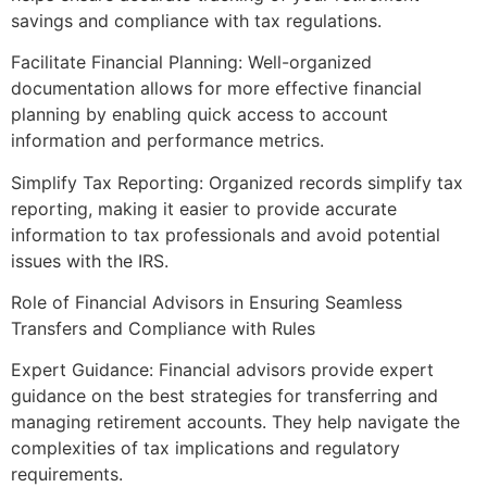
savings and compliance with tax regulations.
Facilitate Financial Planning: Well-organized
documentation allows for more effective financial
planning by enabling quick access to account
information and performance metrics.
Simplify Tax Reporting: Organized records simplify tax
reporting, making it easier to provide accurate
information to tax professionals and avoid potential
issues with the IRS.
Role of Financial Advisors in Ensuring Seamless
Transfers and Compliance with Rules
Expert Guidance: Financial advisors provide expert
guidance on the best strategies for transferring and
managing retirement accounts. They help navigate the
complexities of tax implications and regulatory
requirements.