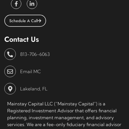
Schedule A Call
Contact Us
813-706-6063
Email MC
Lakeland, FL
Mainstay Capital LLC (“Mainstay Capital”) is a
Registered Investment Advisor that offers financial
planning, investment management, and advisory
services. We are a fee-only fiduciary financial advisor