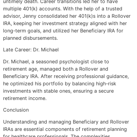
untimely death. Career transitions led her to have
multiple 401(k) accounts. With the help of a trusted
advisor, Jenny consolidated her 401(k)s into a Rollover
IRA, keeping her investment strategy aligned with her
long-term goals, and utilized her Beneficiary IRA for
planned disbursements.
Late Career: Dr. Michael
Dr. Michael, a seasoned psychologist close to
retirement age, managed both a Rollover and
Beneficiary IRA. After receiving professional guidance,
he optimized his portfolio by balancing high-risk
investments with stable ones, ensuring a secure
retirement income.
Conclusion
Understanding and managing Beneficiary and Rollover
IRAs are essential components of retirement planning
for healthcare professionals. The complexities