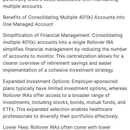
multiple accounts.
Benefits of Consolidating Multiple 401(k) Accounts into
One Managed Account
Simplification of Financial Management: Consolidating
multiple 401(k) accounts into a single Rollover IRA
simplifies financial management by reducing the number
of accounts to monitor. This centralization allows for a
clearer overview of retirement savings and easier
implementation of a cohesive investment strategy.
Expanded Investment Options: Employer-sponsored
plans typically have limited investment options, whereas
Rollover IRAs offer access to a broader range of
investments, including stocks, bonds, mutual funds, and
ETFs. This expanded selection enables healthcare
professionals to diversify their portfolios effectively.
Lower Fees: Rollover IRAs often come with lower