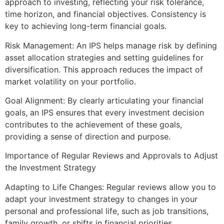
approach to investing, reflecting your risk tolerance,
time horizon, and financial objectives. Consistency is
key to achieving long-term financial goals.
Risk Management: An IPS helps manage risk by defining
asset allocation strategies and setting guidelines for
diversification. This approach reduces the impact of
market volatility on your portfolio.
Goal Alignment: By clearly articulating your financial
goals, an IPS ensures that every investment decision
contributes to the achievement of these goals,
providing a sense of direction and purpose.
Importance of Regular Reviews and Approvals to Adjust
the Investment Strategy
Adapting to Life Changes: Regular reviews allow you to
adapt your investment strategy to changes in your
personal and professional life, such as job transitions,
family growth, or shifts in financial priorities.