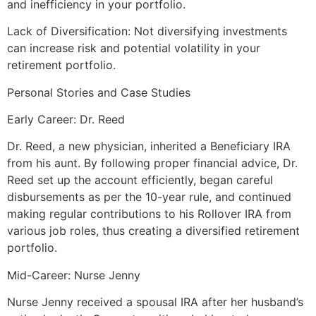
and inefficiency in your portfolio.
Lack of Diversification: Not diversifying investments
can increase risk and potential volatility in your
retirement portfolio.
Personal Stories and Case Studies
Early Career: Dr. Reed
Dr. Reed, a new physician, inherited a Beneficiary IRA
from his aunt. By following proper financial advice, Dr.
Reed set up the account efficiently, began careful
disbursements as per the 10-year rule, and continued
making regular contributions to his Rollover IRA from
various job roles, thus creating a diversified retirement
portfolio.
Mid-Career: Nurse Jenny
Nurse Jenny received a spousal IRA after her husband’s