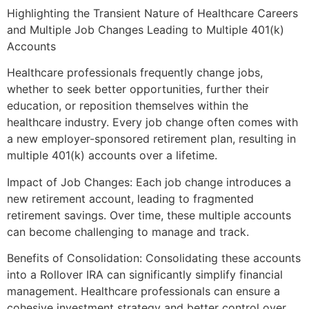
Highlighting the Transient Nature of Healthcare Careers
and Multiple Job Changes Leading to Multiple 401(k)
Accounts
Healthcare professionals frequently change jobs,
whether to seek better opportunities, further their
education, or reposition themselves within the
healthcare industry. Every job change often comes with
a new employer-sponsored retirement plan, resulting in
multiple 401(k) accounts over a lifetime.
Impact of Job Changes: Each job change introduces a
new retirement account, leading to fragmented
retirement savings. Over time, these multiple accounts
can become challenging to manage and track.
Benefits of Consolidation: Consolidating these accounts
into a Rollover IRA can significantly simplify financial
management. Healthcare professionals can ensure a
cohesive investment strategy and better control over