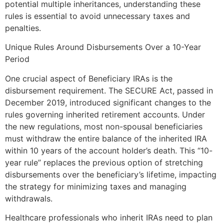
potential multiple inheritances, understanding these
rules is essential to avoid unnecessary taxes and
penalties.
Unique Rules Around Disbursements Over a 10-Year
Period
One crucial aspect of Beneficiary IRAs is the
disbursement requirement. The SECURE Act, passed in
December 2019, introduced significant changes to the
rules governing inherited retirement accounts. Under
the new regulations, most non-spousal beneficiaries
must withdraw the entire balance of the inherited IRA
within 10 years of the account holder’s death. This “10-
year rule” replaces the previous option of stretching
disbursements over the beneficiary’s lifetime, impacting
the strategy for minimizing taxes and managing
withdrawals.
Healthcare professionals who inherit IRAs need to plan