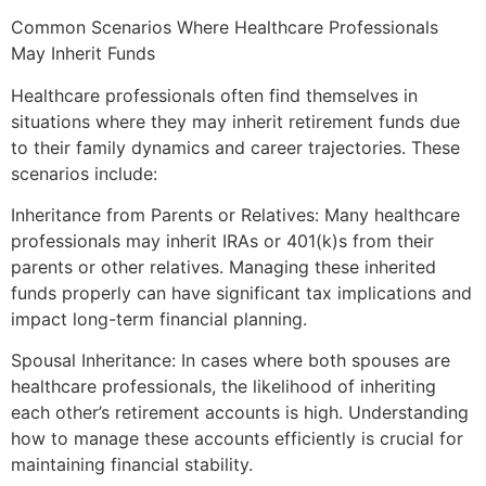
Common Scenarios Where Healthcare Professionals
May Inherit Funds
Healthcare professionals often find themselves in
situations where they may inherit retirement funds due
to their family dynamics and career trajectories. These
scenarios include:
Inheritance from Parents or Relatives: Many healthcare
professionals may inherit IRAs or 401(k)s from their
parents or other relatives. Managing these inherited
funds properly can have significant tax implications and
impact long-term financial planning.
Spousal Inheritance: In cases where both spouses are
healthcare professionals, the likelihood of inheriting
each other’s retirement accounts is high. Understanding
how to manage these accounts efficiently is crucial for
maintaining financial stability.