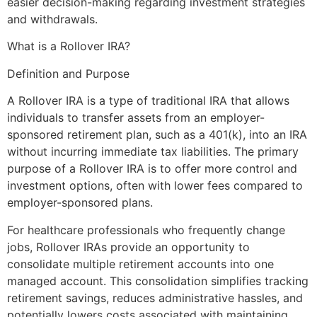
easier decision-making regarding investment strategies
and withdrawals.
What is a Rollover IRA?
Definition and Purpose
A Rollover IRA is a type of traditional IRA that allows
individuals to transfer assets from an employer-
sponsored retirement plan, such as a 401(k), into an IRA
without incurring immediate tax liabilities. The primary
purpose of a Rollover IRA is to offer more control and
investment options, often with lower fees compared to
employer-sponsored plans.
For healthcare professionals who frequently change
jobs, Rollover IRAs provide an opportunity to
consolidate multiple retirement accounts into one
managed account. This consolidation simplifies tracking
retirement savings, reduces administrative hassles, and
potentially lowers costs associated with maintaining