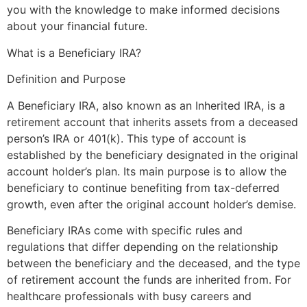
you with the knowledge to make informed decisions
about your financial future.
What is a Beneficiary IRA?
Definition and Purpose
A Beneficiary IRA, also known as an Inherited IRA, is a
retirement account that inherits assets from a deceased
person’s IRA or 401(k). This type of account is
established by the beneficiary designated in the original
account holder’s plan. Its main purpose is to allow the
beneficiary to continue benefiting from tax-deferred
growth, even after the original account holder’s demise.
Beneficiary IRAs come with specific rules and
regulations that differ depending on the relationship
between the beneficiary and the deceased, and the type
of retirement account the funds are inherited from. For
healthcare professionals with busy careers and