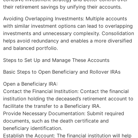
their retirement savings by unifying their accounts.
Avoiding Overlapping Investments: Multiple accounts
with similar investment options can lead to overlapping
investments and unnecessary complexity. Consolidation
helps avoid redundancy and enables a more diversified
and balanced portfolio.
Steps to Set Up and Manage These Accounts
Basic Steps to Open Beneficiary and Rollover IRAs
Open a Beneficiary IRA:
Contact the Financial Institution: Contact the financial
institution holding the deceased’s retirement account to
facilitate the transfer to a Beneficiary IRA.
Provide Necessary Documentation: Submit required
documents, such as the death certificate and
beneficiary identification.
Establish the Account: The financial institution will help