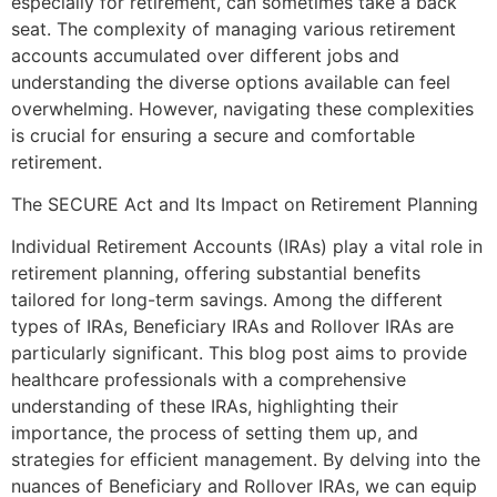
especially for retirement, can sometimes take a back
seat. The complexity of managing various retirement
accounts accumulated over different jobs and
understanding the diverse options available can feel
overwhelming. However, navigating these complexities
is crucial for ensuring a secure and comfortable
retirement.
The SECURE Act and Its Impact on Retirement Planning
Individual Retirement Accounts (IRAs) play a vital role in
retirement planning, offering substantial benefits
tailored for long-term savings. Among the different
types of IRAs, Beneficiary IRAs and Rollover IRAs are
particularly significant. This blog post aims to provide
healthcare professionals with a comprehensive
understanding of these IRAs, highlighting their
importance, the process of setting them up, and
strategies for efficient management. By delving into the
nuances of Beneficiary and Rollover IRAs, we can equip