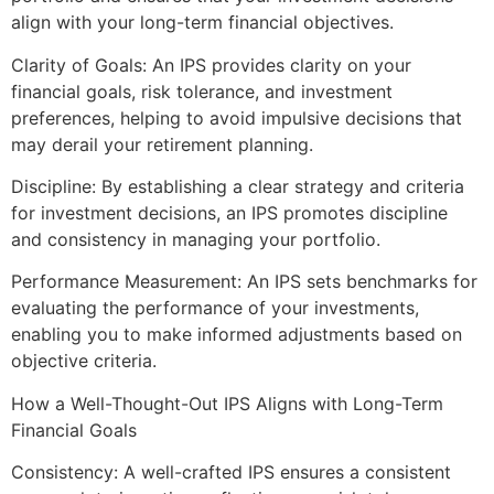
align with your long-term financial objectives.
Clarity of Goals: An IPS provides clarity on your
financial goals, risk tolerance, and investment
preferences, helping to avoid impulsive decisions that
may derail your retirement planning.
Discipline: By establishing a clear strategy and criteria
for investment decisions, an IPS promotes discipline
and consistency in managing your portfolio.
Performance Measurement: An IPS sets benchmarks for
evaluating the performance of your investments,
enabling you to make informed adjustments based on
objective criteria.
How a Well-Thought-Out IPS Aligns with Long-Term
Financial Goals
Consistency: A well-crafted IPS ensures a consistent