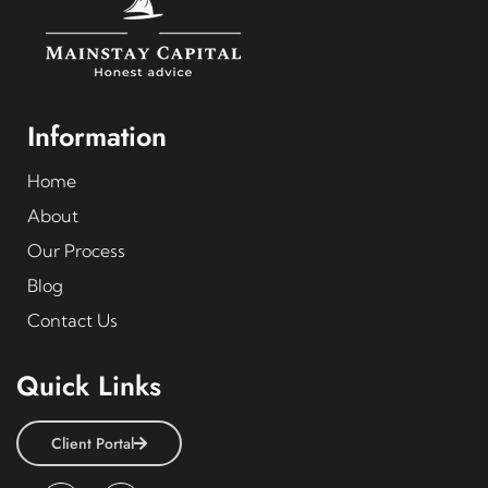
Information
Home
About
Our Process
Blog
Contact Us
Quick Links
Client Portal