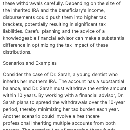
these withdrawals carefully. Depending on the size of
the inherited IRA and the beneficiary’s income,
disbursements could push them into higher tax
brackets, potentially resulting in significant tax
liabilities. Careful planning and the advice of a
knowledgeable financial advisor can make a substantial
difference in optimizing the tax impact of these
distributions.
Scenarios and Examples
Consider the case of Dr. Sarah, a young dentist who
inherits her mother’s IRA. The account has a substantial
balance, and Dr. Sarah must withdraw the entire amount
within 10 years. By working with a financial advisor, Dr.
Sarah plans to spread the withdrawals over the 10-year
period, thereby minimizing her tax burden each year.
Another scenario could involve a healthcare
professional inheriting multiple accounts from both
parents. The complexities of managing these funds