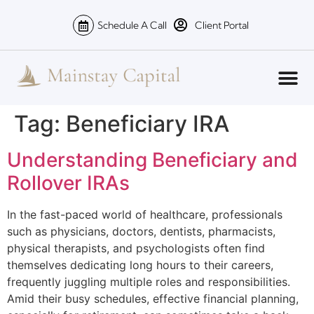
Schedule A Call
Client Portal
Tag:
Beneficiary IRA
Understanding Beneficiary and
Rollover IRAs
In the fast-paced world of healthcare, professionals
such as physicians, doctors, dentists, pharmacists,
physical therapists, and psychologists often find
themselves dedicating long hours to their careers,
frequently juggling multiple roles and responsibilities.
Amid their busy schedules, effective financial planning,