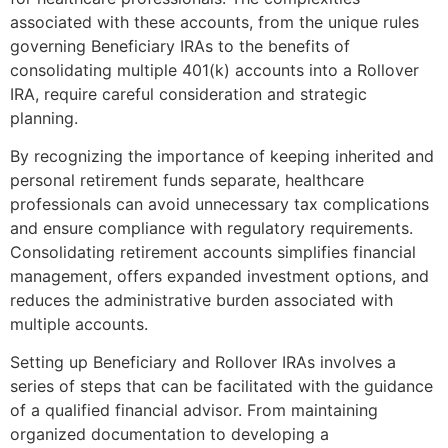
associated with these accounts, from the unique rules
governing Beneficiary IRAs to the benefits of
consolidating multiple 401(k) accounts into a Rollover
IRA, require careful consideration and strategic
planning.
By recognizing the importance of keeping inherited and
personal retirement funds separate, healthcare
professionals can avoid unnecessary tax complications
and ensure compliance with regulatory requirements.
Consolidating retirement accounts simplifies financial
management, offers expanded investment options, and
reduces the administrative burden associated with
multiple accounts.
Setting up Beneficiary and Rollover IRAs involves a
series of steps that can be facilitated with the guidance
of a qualified financial advisor. From maintaining
organized documentation to developing a