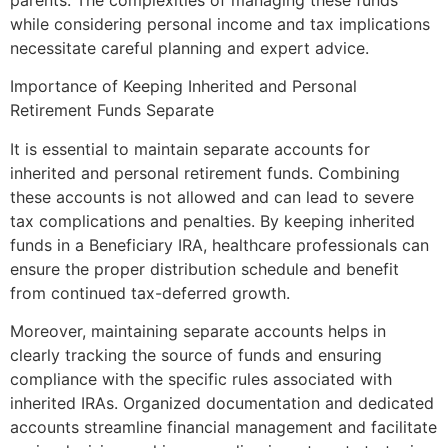
while considering personal income and tax implications
necessitate careful planning and expert advice.
Importance of Keeping Inherited and Personal
Retirement Funds Separate
It is essential to maintain separate accounts for
inherited and personal retirement funds. Combining
these accounts is not allowed and can lead to severe
tax complications and penalties. By keeping inherited
funds in a Beneficiary IRA, healthcare professionals can
ensure the proper distribution schedule and benefit
from continued tax-deferred growth.
Moreover, maintaining separate accounts helps in
clearly tracking the source of funds and ensuring
compliance with the specific rules associated with
inherited IRAs. Organized documentation and dedicated
accounts streamline financial management and facilitate