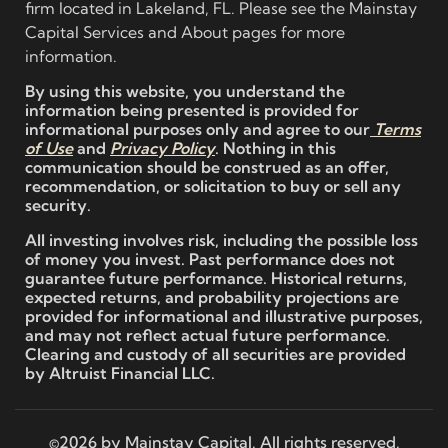
firm located in Lakeland, FL. Please see the Mainstay
Capital Services and About pages for more
information.
By using this website, you understand the
information being presented is provided for
informational purposes only and agree to our
Terms
of Use
and
Privacy Policy
. Nothing in this
communication should be construed as an offer,
recommendation, or solicitation to buy or sell any
security.
All investing involves risk, including the possible loss
of money you invest. Past performance does not
guarantee future performance. Historical returns,
expected returns, and probability projections are
provided for informational and illustrative purposes,
and may not reflect actual future performance.
Clearing and custody of all securities are provided
by Altruist Financial LLC.
©2026 by Mainstay Capital. All rights reserved.