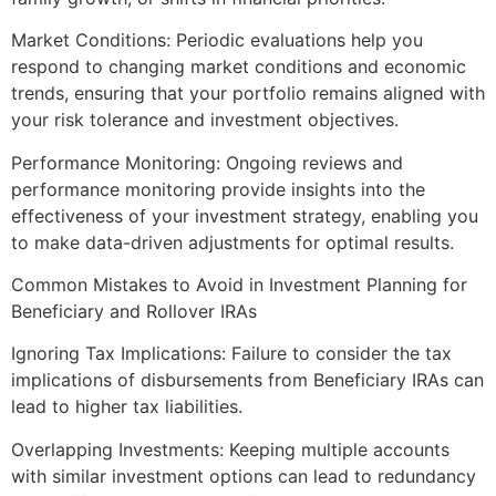
Market Conditions: Periodic evaluations help you
respond to changing market conditions and economic
trends, ensuring that your portfolio remains aligned with
your risk tolerance and investment objectives.
Performance Monitoring: Ongoing reviews and
performance monitoring provide insights into the
effectiveness of your investment strategy, enabling you
to make data-driven adjustments for optimal results.
Common Mistakes to Avoid in Investment Planning for
Beneficiary and Rollover IRAs
Ignoring Tax Implications: Failure to consider the tax
implications of disbursements from Beneficiary IRAs can
lead to higher tax liabilities.
Overlapping Investments: Keeping multiple accounts
with similar investment options can lead to redundancy