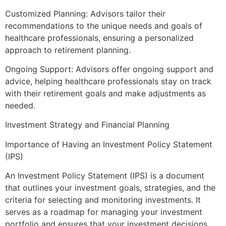
Customized Planning: Advisors tailor their
recommendations to the unique needs and goals of
healthcare professionals, ensuring a personalized
approach to retirement planning.
Ongoing Support: Advisors offer ongoing support and
advice, helping healthcare professionals stay on track
with their retirement goals and make adjustments as
needed.
Investment Strategy and Financial Planning
Importance of Having an Investment Policy Statement
(IPS)
An Investment Policy Statement (IPS) is a document
that outlines your investment goals, strategies, and the
criteria for selecting and monitoring investments. It
serves as a roadmap for managing your investment
portfolio and ensures that your investment decisions