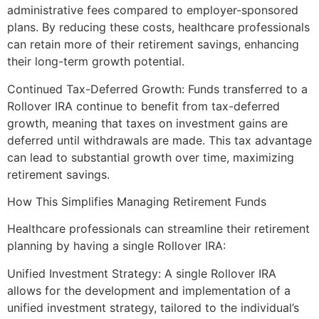
administrative fees compared to employer-sponsored
plans. By reducing these costs, healthcare professionals
can retain more of their retirement savings, enhancing
their long-term growth potential.
Continued Tax-Deferred Growth: Funds transferred to a
Rollover IRA continue to benefit from tax-deferred
growth, meaning that taxes on investment gains are
deferred until withdrawals are made. This tax advantage
can lead to substantial growth over time, maximizing
retirement savings.
How This Simplifies Managing Retirement Funds
Healthcare professionals can streamline their retirement
planning by having a single Rollover IRA:
Unified Investment Strategy: A single Rollover IRA
allows for the development and implementation of a
unified investment strategy, tailored to the individual’s