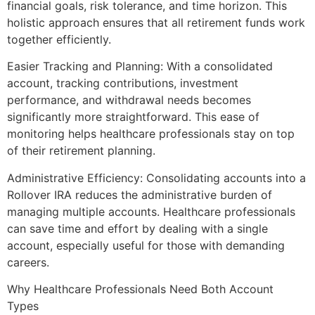
financial goals, risk tolerance, and time horizon. This
holistic approach ensures that all retirement funds work
together efficiently.
Easier Tracking and Planning: With a consolidated
account, tracking contributions, investment
performance, and withdrawal needs becomes
significantly more straightforward. This ease of
monitoring helps healthcare professionals stay on top
of their retirement planning.
Administrative Efficiency: Consolidating accounts into a
Rollover IRA reduces the administrative burden of
managing multiple accounts. Healthcare professionals
can save time and effort by dealing with a single
account, especially useful for those with demanding
careers.
Why Healthcare Professionals Need Both Account
Types