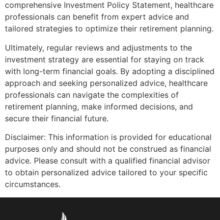
comprehensive Investment Policy Statement, healthcare
professionals can benefit from expert advice and
tailored strategies to optimize their retirement planning.
Ultimately, regular reviews and adjustments to the
investment strategy are essential for staying on track
with long-term financial goals. By adopting a disciplined
approach and seeking personalized advice, healthcare
professionals can navigate the complexities of
retirement planning, make informed decisions, and
secure their financial future.
Disclaimer: This information is provided for educational
purposes only and should not be construed as financial
advice. Please consult with a qualified financial advisor
to obtain personalized advice tailored to your specific
circumstances.