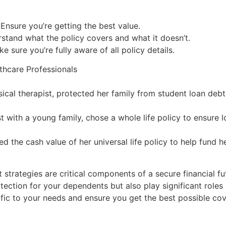
sure you’re getting the best value.
rstand what the policy covers and what it doesn’t.
sure you’re fully aware of all policy details.
thcare Professionals
cal therapist, protected her family from student loan debt w
t with a young family, chose a whole life policy to ensure l
ed the cash value of her universal life policy to help fund h
t strategies are critical components of a secure financial f
ection for your dependents but also play significant roles i
ecific to your needs and ensure you get the best possible co