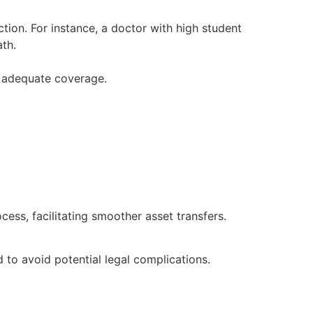
tion. For instance, a doctor with high student
ath.
r adequate coverage.
ess, facilitating smoother asset transfers.
 to avoid potential legal complications.