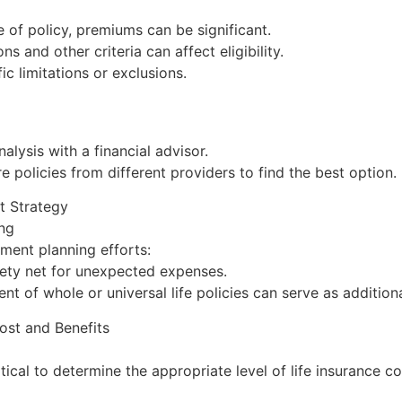
of policy, premiums can be significant.
 and other criteria can affect eligibility.
ic limitations or exclusions.
lysis with a financial advisor.
policies from different providers to find the best option.
nt Strategy
ing
ment planning efforts:
afety net for unexpected expenses.
 of whole or universal life policies can serve as addition
ost and Benefits
itical to determine the appropriate level of life insurance c