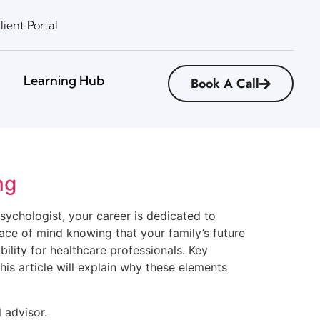
lient Portal
Learning Hub
Book A Call
ng
psychologist, your career is dedicated to
eace of mind knowing that your family’s future
bility for healthcare professionals. Key
his article will explain why these elements
 advisor.