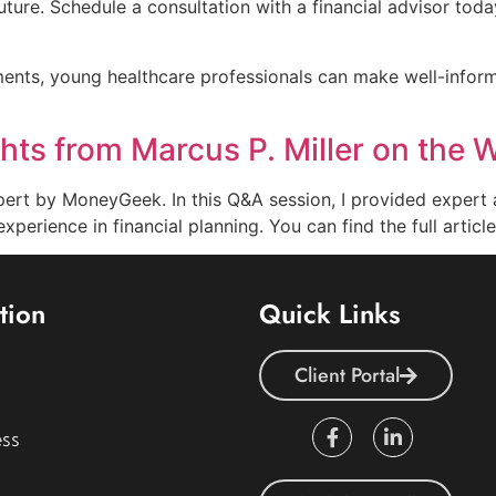
future. Schedule a consultation with a financial advisor toda
ments, young healthcare professionals can make well-inform
ts from Marcus P. Miller on the W
pert by MoneyGeek. In this Q&A session, I provided expert 
experience in financial planning. You can find the full arti
tion
Quick Links
Client Portal
ss