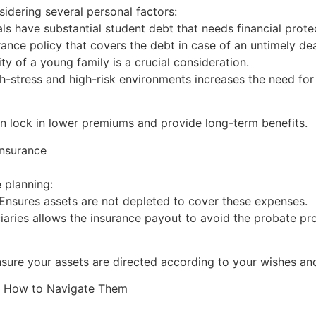
sidering several personal factors:
s have substantial student debt that needs financial protec
rance policy that covers the debt in case of an untimely de
ty of a young family is a crucial consideration.
h-stress and high-risk environments increases the need fo
can lock in lower premiums and provide long-term benefits.
Insurance
e planning:
 Ensures assets are not depleted to cover these expenses.
aries allows the insurance payout to avoid the probate proc
ensure your assets are directed according to your wishes and
d How to Navigate Them