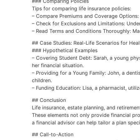
### Comparing Policies
Tips for comparing life insurance policies:
– Compare Premiums and Coverage Options: En
– Check for Exclusions and Limitations: Unde
– Read Terms and Conditions Thoroughly: Make 
## Case Studies: Real-Life Scenarios for Heal
### Hypothetical Examples
– Covering Student Debt: Sarah, a young physi
her financial situation.
– Providing for a Young Family: John, a dentis
children.
– Funding Education: Lisa, a pharmacist, utiliz
## Conclusion
Life insurance, estate planning, and retiremen
These elements not only provide financial prot
a financial advisor can help tailor a plan sp
## Call-to-Action