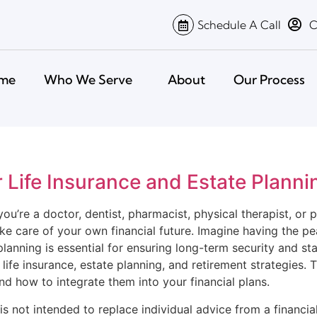
Schedule A Call
C
me
Who We Serve
About
Our Process
r Life Insurance and Estate Planni
u’re a doctor, dentist, pharmacist, physical therapist, or 
take care of your own financial future. Imagine having the p
lanning is essential for ensuring long-term security and sta
fe insurance, estate planning, and retirement strategies. T
nd how to integrate them into your financial plans.
is not intended to replace individual advice from a financial