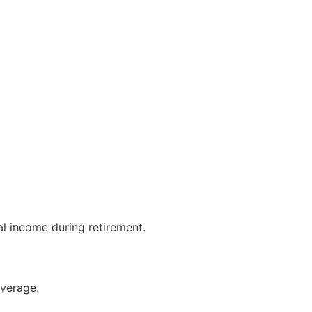
al income during retirement.
overage.