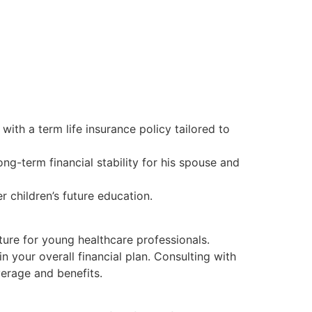
ith a term life insurance policy tailored to
ong-term financial stability for his spouse and
er children’s future education.
uture for young healthcare professionals.
n your overall financial plan. Consulting with
verage and benefits.