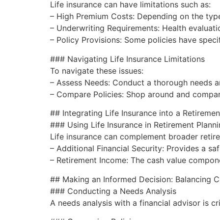
Life insurance can have limitations such as:
– High Premium Costs: Depending on the type 
– Underwriting Requirements: Health evaluations
– Policy Provisions: Some policies have specif
### Navigating Life Insurance Limitations
To navigate these issues:
– Assess Needs: Conduct a thorough needs ana
– Compare Policies: Shop around and compare 
## Integrating Life Insurance into a Retireme
### Using Life Insurance in Retirement Plann
Life insurance can complement broader retire
– Additional Financial Security: Provides a s
– Retirement Income: The cash value component
## Making an Informed Decision: Balancing C
### Conducting a Needs Analysis
A needs analysis with a financial advisor is cr