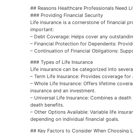
## Reasons Healthcare Professionals Need Li
### Providing Financial Security
Life insurance is a cornerstone of financial p
important:
– Debt Coverage: Helps cover any outstandin
– Financial Protection for Dependents: Provid
– Continuation of Financial Obligations: Supp
### Types of Life Insurance
Life insurance can be categorized into severa
– Term Life Insurance: Provides coverage for a
– Whole Life Insurance: Offers lifetime cover
insurance and an investment.
– Universal Life Insurance: Combines a death 
death benefits.
– Other Options Available: Variable life insura
depending on individual financial goals.
## Key Factors to Consider When Choosing Li