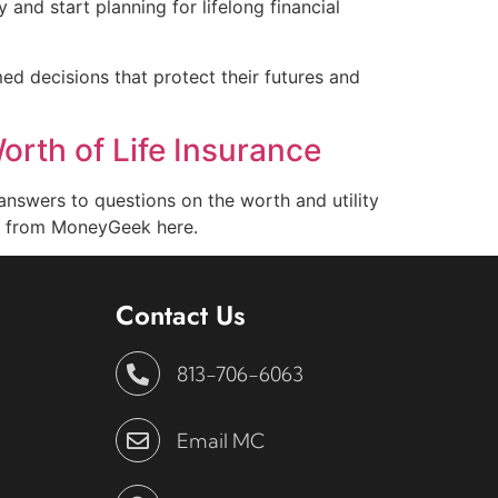
y and start planning for lifelong financial
ed decisions that protect their futures and
orth of Life Insurance
answers to questions on the worth and utility
cle from MoneyGeek here.
Contact Us
813-706-6063
Email MC