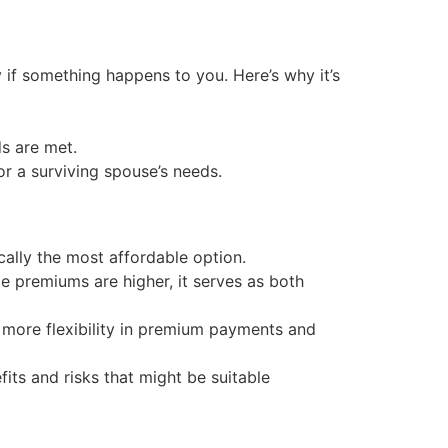
y if something happens to you. Here’s why it’s
ds are met.
or a surviving spouse’s needs.
cally the most affordable option.
e premiums are higher, it serves as both
g more flexibility in premium payments and
fits and risks that might be suitable