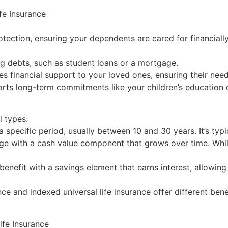
fe Insurance
rotection, ensuring your dependents are cared for financiall
g debts, such as student loans or a mortgage.
es financial support to your loved ones, ensuring their nee
orts long-term commitments like your children’s education 
l types:
 specific period, usually between 10 and 30 years. It’s typi
age with a cash value component that grows over time. Whil
benefit with a savings element that earns interest, allowin
nce and indexed universal life insurance offer different bene
fe Insurance