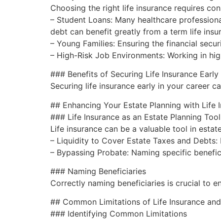
Choosing the right life insurance requires con
– Student Loans: Many healthcare professional
debt can benefit greatly from a term life insu
– Young Families: Ensuring the financial securi
– High-Risk Job Environments: Working in hig
### Benefits of Securing Life Insurance Early
Securing life insurance early in your career 
## Enhancing Your Estate Planning with Life 
### Life Insurance as an Estate Planning Tool
Life insurance can be a valuable tool in estat
– Liquidity to Cover Estate Taxes and Debts:
– Bypassing Probate: Naming specific benefici
### Naming Beneficiaries
Correctly naming beneficiaries is crucial to 
## Common Limitations of Life Insurance an
### Identifying Common Limitations