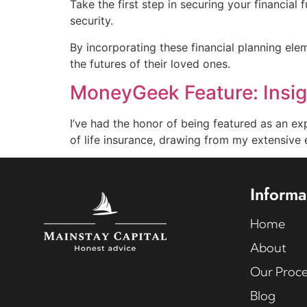
Take the first step in securing your financial 
security.
By incorporating these financial planning ele
the futures of their loved ones.
MoneyGeek Feature: Insigh
I’ve had the honor of being featured as an ex
of life insurance, drawing from my extensive 
Informa
Home
About
Our Proce
Blog