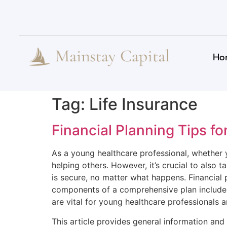
Ho
Tag:
Life Insurance
Financial Planning Tips fo
As a young healthcare professional, whether yo
helping others. However, it’s crucial to also 
is secure, no matter what happens. Financial p
components of a comprehensive plan include li
are vital for young healthcare professionals a
This article provides general information and 