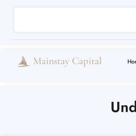
Ho
Und