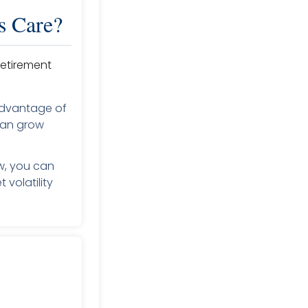
s Care?
retirement
advantage of
can grow
w, you can
 volatility