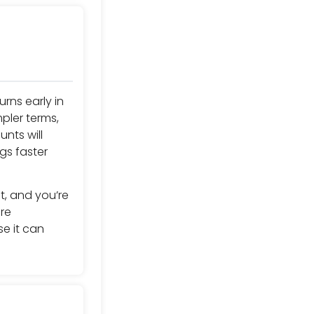
urns early in
pler terms,
nts will
gs faster
t, and you’re
re
se it can