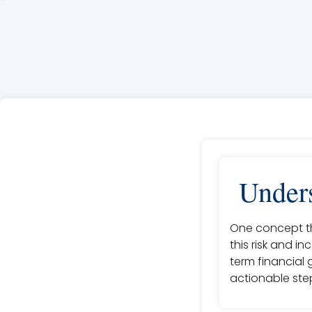
Unders
One concept th
this risk and i
term financial 
actionable step