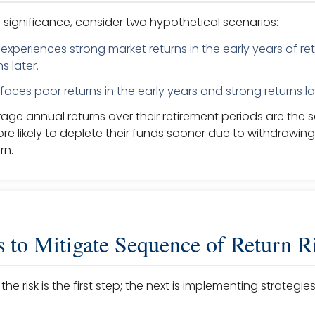
he significance, consider two hypothetical scenarios:
experiences strong market returns in the early years of r
s later.
faces poor returns in the early years and strong returns la
rage annual returns over their retirement periods are the 
re likely to deplete their funds sooner due to withdrawing
rn.
s to Mitigate Sequence of Return R
he risk is the first step; the next is implementing strateg