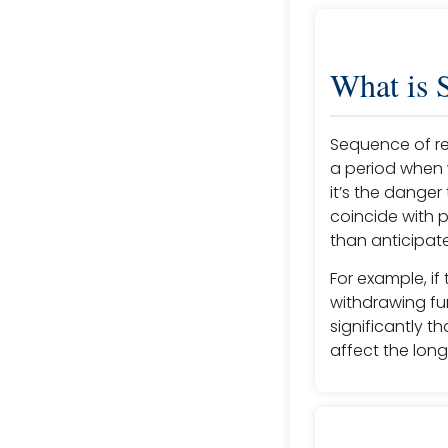
What is 
Sequence of retu
a period when 
it’s the danger
coincide with 
than anticipat
For example, if
withdrawing fun
significantly th
affect the long