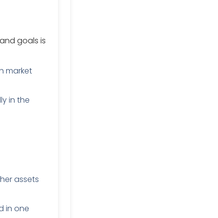
and goals is
h market
y in the
her assets
d in one