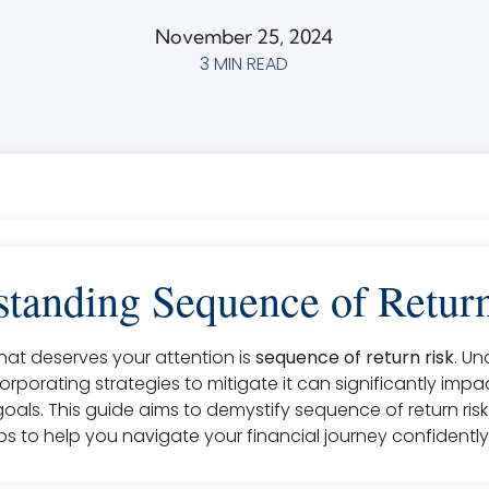
November 25, 2024
3 MIN READ
tanding Sequence of Retur
at deserves your attention is
sequence of return risk
. U
ncorporating strategies to mitigate it can significantly imp
goals. This guide aims to demystify sequence of return ris
s to help you navigate your financial journey confidently