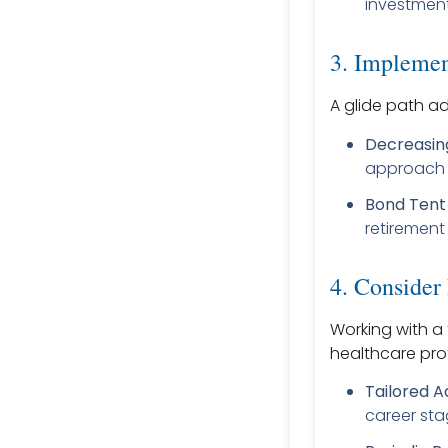
investment
3. Implemen
A glide path ad
Decreasing
approach r
Bond Tent 
retirement 
4. Consider
Working with a 
healthcare pro
Tailored A
career sta