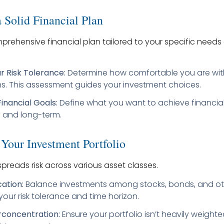
 Solid Financial Plan
rehensive financial plan tailored to your specific needs 
r Risk Tolerance:
Determine how comfortable you are wit
ns. This assessment guides your investment choices.
Financial Goals:
Define what you want to achieve financiall
 and long-term.
 Your Investment Portfolio
 spreads risk across various asset classes.
cation:
Balance investments among stocks, bonds, and ot
our risk tolerance and time horizon.
rconcentration:
Ensure your portfolio isn’t heavily weighte