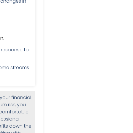
 changes in
n.
 response to
come streams
your financial
rn risk, you
a comfortable
fessional
efits down the