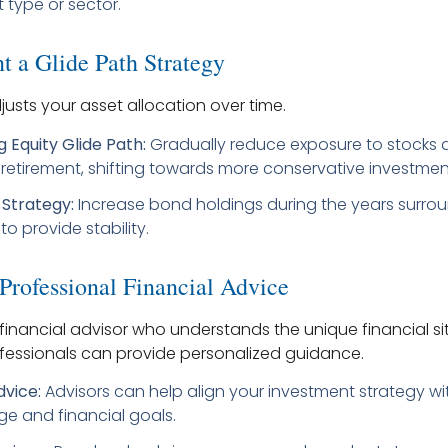
 type or sector.
t a Glide Path Strategy
justs your asset allocation over time.
 Equity Glide Path:
Gradually reduce exposure to stocks 
etirement, shifting towards more conservative investmen
Strategy:
Increase bond holdings during the years surro
to provide stability.
 Professional Financial Advice
financial advisor who understands the unique financial si
fessionals can provide personalized guidance.
dvice:
Advisors can help align your investment strategy wi
ge and financial goals.