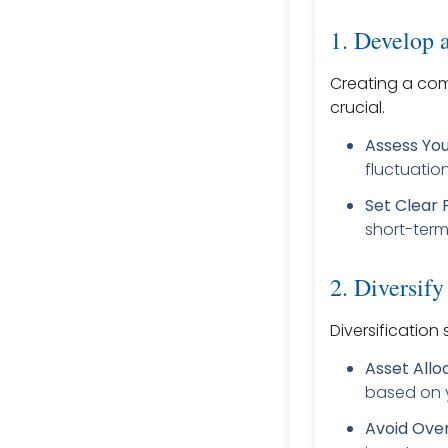
1. Develop a
Creating a comp
crucial.
Assess You
fluctuatio
Set Clear 
short-term
2. Diversify
Diversification
Asset Allo
based on y
Avoid Ove