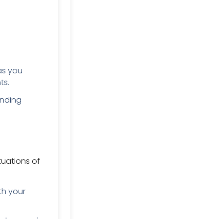
as you
ts.
unding
tuations of
th your