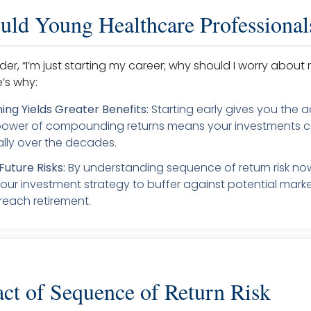
ld Young Healthcare Professional
r, “I’m just starting my career; why should I worry about 
e’s why:
ning Yields Greater Benefits:
Starting early gives you the 
 power of compounding returns means your investments 
lly over the decades.
Future Risks:
By understanding sequence of return risk no
your investment strategy to buffer against potential market
each retirement.
ct of Sequence of Return Risk