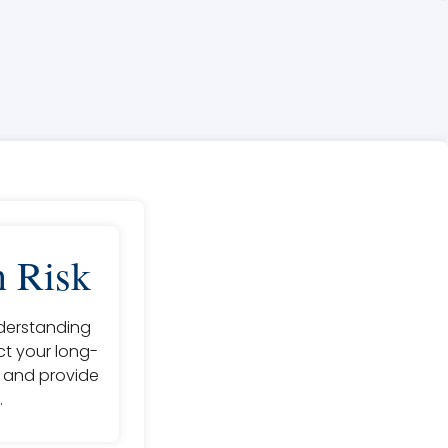
n Risk
nderstanding
act your long-
k and provide
.