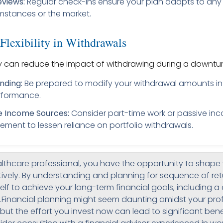
eviews:
Regular check-ins ensure your plan adapts to any
mstances or the market.
Flexibility in Withdrawals
ity can reduce the impact of withdrawing during a downtur
nding:
Be prepared to modify your withdrawal amounts in
rformance.
e Income Sources:
Consider part-time work or passive in
irement to lessen reliance on portfolio withdrawals.
lthcare professional, you have the opportunity to shape 
ively. By understanding and planning for sequence of retu
elf to achieve your long-term financial goals, including 
.Financial planning might seem daunting amidst your pro
s, but the effort you invest now can lead to significant ben