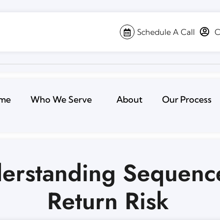
Schedule A Call
C
me
Who We Serve
About
Our Process
erstanding Sequenc
Return Risk