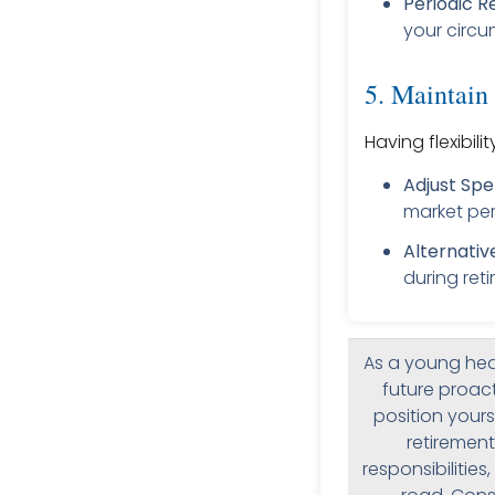
Periodic R
your circu
5. Maintain 
Having flexibil
Adjust Spe
market pe
Alternativ
during ret
As a young hea
future proact
position yours
retirement
responsibilitie