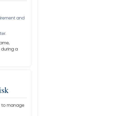
etirement and
ter.
same,
 during a
isk
ies to manage