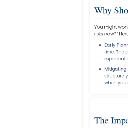
Why Shou
You might wonde
risks now?” Her
Early Plan
time. The
exponentia
Mitigating 
structure 
when you r
The Impa