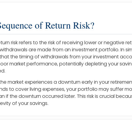
Sequence of Return Risk?
rn risk refers to the risk of receiving lower or negative ret
withdrawals are made from an investment portfolio. In sim
 that the timing of withdrawals from your investment accou
poor market performance, potentially depleting your savin
ed.
 the market experiences a downturn early in your retiremen
ds to cover living expenses, your portfolio may suffer mo
an if the downturn occurred later. This risk is crucial becau
evity of your savings.