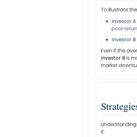
To illustrate t
Investor A
poor return
Investor B
Even if the ave
Investor B
is mo
market downtu
Strategie
Understanding t
it.