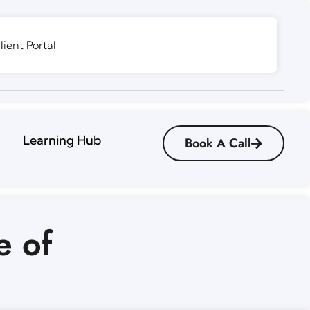
lient Portal
Learning Hub
Book A Call
e of